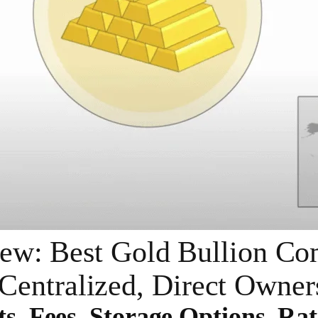
ew: Best Gold Bullion Com
Centralized, Direct Owner
ts, Fees, Storage Options, Rat