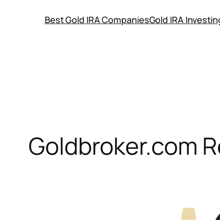
Skip
Best Gold IRA Companies
Gold IRA Investi
to
content
Goldbroker.com R