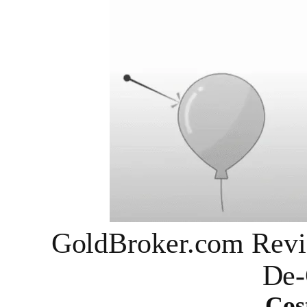
GoldBroker.com Revi
De-
Cos