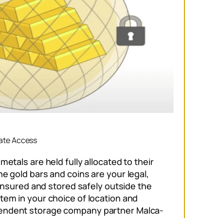
vate Access
metals are held fully allocated to their
e gold bars and coins are your legal,
s insured and stored safely outside the
tem in your choice of location and
endent storage company partner Malca-