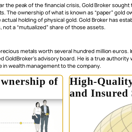
ar the peak of the financial crisis, Gold Broker sought
ets. The ownership of what is known as “paper” gold 
 actual holding of physical gold. Gold Broker has esta
, not a “mutualized” share of those assets.
recious metals worth several hundred million euros. 
GoldBroker’s advisory board. He is a true authority 
ce in wealth management to the company.
wnership of
High-Quality
and Insured 