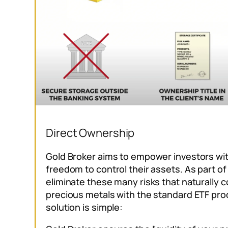
Direct Ownership
Gold Broker aims to empower investors with
freedom to control their assets. As part of
eliminate these many risks that naturally c
precious metals with the standard ETF pro
solution is simple: