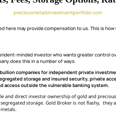
preciousmetalsinvestmentportfolio.com
sted here may provide compensation to us. This is how
pendent-minded investor who wants greater control ov
any does this in a number of ways.
bullion companies for independent private investme
segregated storage and insured security, p
rivate acc
nd access outside the vulnerable banking system.
ole and direct investor ownership of gold and preciou
 segregated storage. Gold Broker is not flashy, they
 metals.