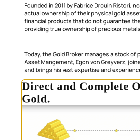
Founded in 2011 by Fabrice Drouin Ristori, ne
actual ownership of their physical gold ass
financial products that do not guarantee the
providing true ownership of precious metals
Today, the Gold Broker manages a stock of p
Asset Mangement, Egon von Greyverz, joined 
and brings his vast expertise and experien
Direct and Complete O
Gold.