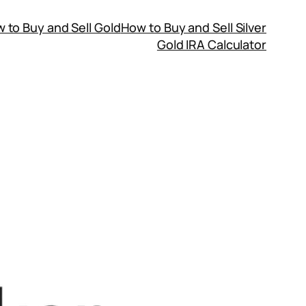
 to Buy and Sell Gold
How to Buy and Sell Silver
Gold IRA Calculator