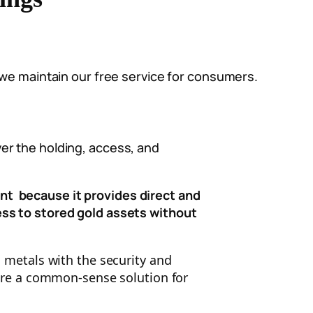
 we maintain our free service for consumers.
er the holding, access, and
nt because it provides d
irect and
ess to stored gold assets without
s metals with the security and
 are a common-sense solution for