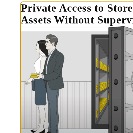
Private Access to Stor
Assets Without Supervi