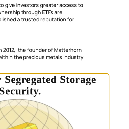
 to give investors greater access to
ownership through ETFs are
blished a trusted reputation for
In 2012, the founder of Matterhorn
within the precious metals industry
 Segregated Storage
Security.