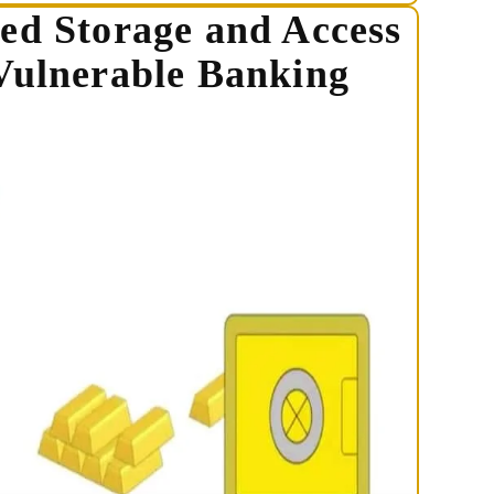
ed Storage and Access
Vulnerable Banking