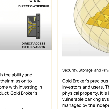
Security, Storage, and Pri
 the ability and
Gold Broker’s precious 
 their mission to
investors and users. Th
ome with investing in
physical property. It i
duct, Gold Broker’s
vulnerable banking sys
managed by the indep