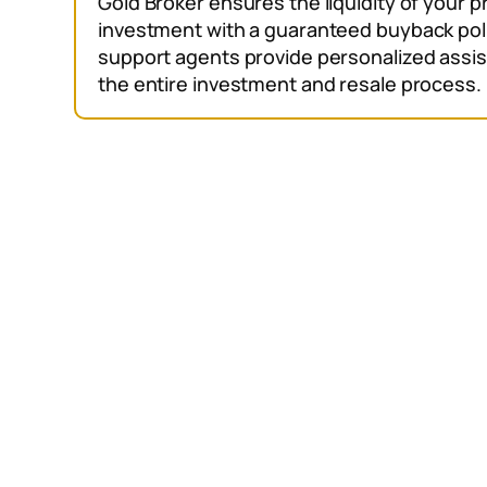
Gold Broker ensures the liquidity of your 
investment with a guaranteed buyback pol
support agents provide personalized assis
the entire investment and resale process.