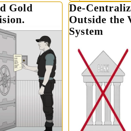
ed Gold
De-Centraliz
sion.
Outside the 
System