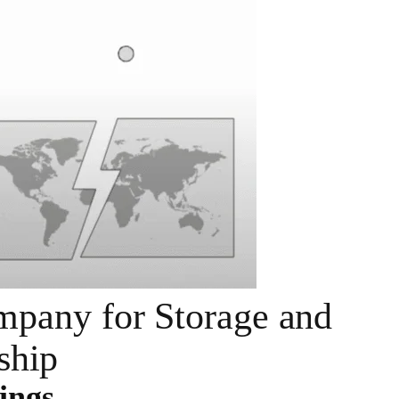
pany for Storage and
ship
ings