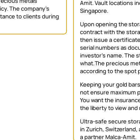
precious metals
Amit. Vault locations i
icy. The company’s
Singapore.
tance to clients during
Upon opening the stora
contract with the stor
then issue a certificat
serial numbers as doc
investor’s name. The 
what.The precious metal
according to the spot 
Keeping your gold bars
not ensure maximum pr
You want the insurance
the liberty to view an
Ultra-safe secure stor
in Zurich, Switzerland
a partner Malca-Amit.