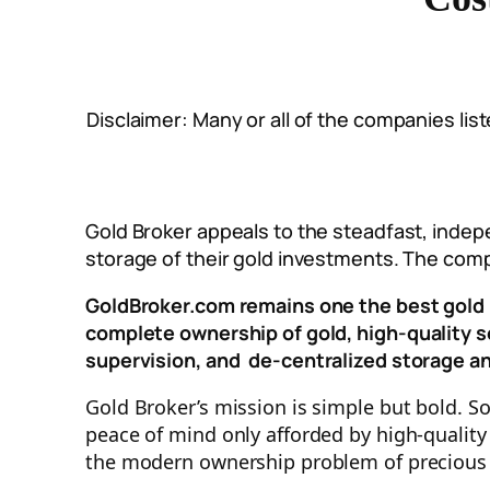
Disclaimer: Many or all of the companies li
Gold Broker appeals to the steadfast, inde
storage of their gold investments. The comp
GoldBroker.com remains one the best gold 
complete ownership of gold, h
igh-quality 
supervision, and
de-centralized storage a
Gold Broker’s mission is simple but bold. S
peace of mind only afforded by high-quality
the modern ownership problem of precious