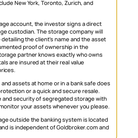
nclude New York, Toronto, Zurich, and
ge account, the investor signs a direct
age custodian. The storage company will
e detailing the client’s name and the asset
umented proof of ownership in the
storage partner knows exactly who owns
s are insured at their real value
prices.
 and assets at home or in a bank safe does
otection or a quick and secure resale.
 and security of segregated storage with
d monitor your assets whenever you please.
age outside the banking system is located
, and is independent of Goldbroker.com and