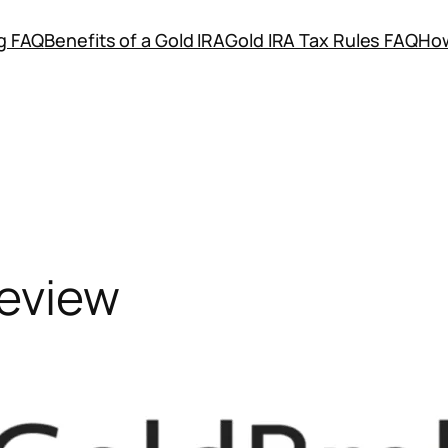
ng FAQ
Benefits of a Gold IRA
Gold IRA Tax Rules FAQ
How
eview