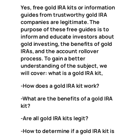
Yes, free gold IRA kits or information
guides from trustworthy gold IRA
companies are legitimate. The
purpose of these free guides is to
inform and educate investors about
gold investing, the benefits of gold
IRAs, and the account rollover
process. To gain a better
understanding of the subject, we
will cover:
what is a gold IRA kit,
-How does a gold IRA kit work?
-What are the benefits of a gold IRA
kit?
-Are all gold IRA kits legit?
-How to determine if a gold IRA kit is