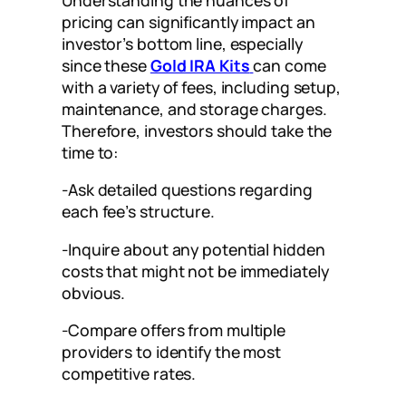
pricing can significantly impact an
investor’s bottom line, especially
since these
Gold IRA Kits
can come
with a variety of fees, including setup,
maintenance, and storage charges.
Therefore, investors should take the
time to:
-Ask detailed questions regarding
each fee’s structure.
-Inquire about any potential hidden
costs that might not be immediately
obvious.
-Compare offers from multiple
providers to identify the most
competitive rates.