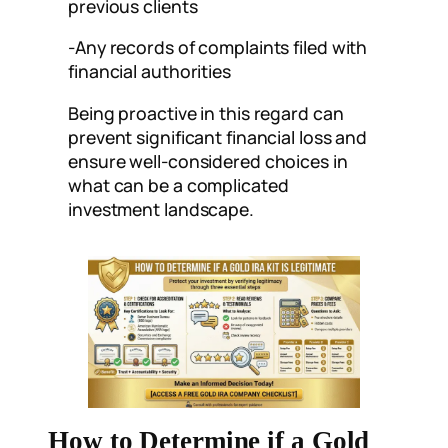
previous clients
-Any records of complaints filed with
financial authorities
Being proactive in this regard can
prevent significant financial loss and
ensure well-considered choices in
what can be a complicated
investment landscape.
How to Determine if a Gold