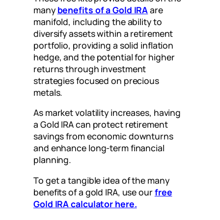
many
benefits of a Gold IRA
are
manifold, including the ability to
diversify assets within a retirement
portfolio, providing a solid inflation
hedge, and the potential for higher
returns through investment
strategies focused on precious
metals.
As market volatility increases, having
a Gold IRA can protect retirement
savings from economic downturns
and enhance long-term financial
planning.
To get a tangible idea of the many
benefits of a gold IRA, use our
free
Gold IRA calculator here.