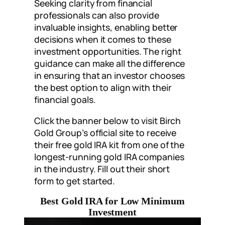
Seeking clarity from financial
professionals can also provide
invaluable insights, enabling better
decisions when it comes to these
investment opportunities. The right
guidance can make all the difference
in ensuring that an investor chooses
the best option to align with their
financial goals.
Click the banner below to visit Birch
Gold Group’s official site to receive
their free gold IRA kit from one of the
longest-running gold IRA companies
in the industry. Fill out their short
form to get started.
Best Gold IRA for Low Minimum
Investment