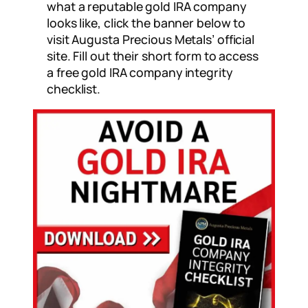
what a reputable gold IRA company
looks like, click the banner below to
visit Augusta Precious Metals’ official
site. Fill out their short form to access
a free gold IRA company integrity
checklist.