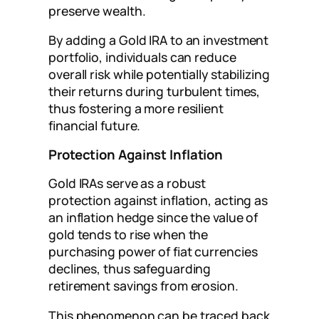
preserve wealth.
By adding a Gold IRA to an investment
portfolio, individuals can reduce
overall risk while potentially stabilizing
their returns during turbulent times,
thus fostering a more resilient
financial future.
Protection Against Inflation
Gold IRAs serve as a robust
protection against inflation, acting as
an inflation hedge since the value of
gold tends to rise when the
purchasing power of fiat currencies
declines, thus safeguarding
retirement savings from erosion.
This phenomenon can be traced back