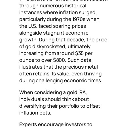
through numerous historical
instances where inflation surged,
particularly during the 1970s when
the U.S. faced soaring prices
alongside stagnant economic
growth. During that decade, the price
of gold skyrocketed, ultimately
increasing from around $35 per
ounce to over $800. Such data
illustrates that the precious metal
often retains its value, even thriving
during challenging economic times.
When considering a gold IRA,
individuals should think about
diversifying their portfolio to offset
inflation bets.
Experts encourage investors to