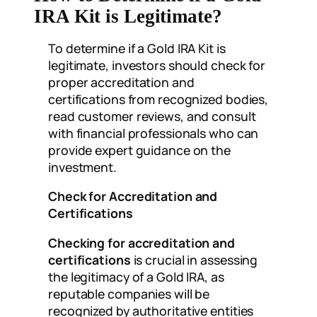
IRA Kit is Legitimate?
To determine if a Gold IRA Kit is
legitimate, investors should check for
proper accreditation and
certifications from recognized bodies,
read customer reviews, and consult
with financial professionals who can
provide expert guidance on the
investment.
Check for Accreditation and
Certifications
Checking for accreditation and
certifications
is crucial in assessing
the legitimacy of a Gold IRA, as
reputable companies will be
recognized by authoritative entities