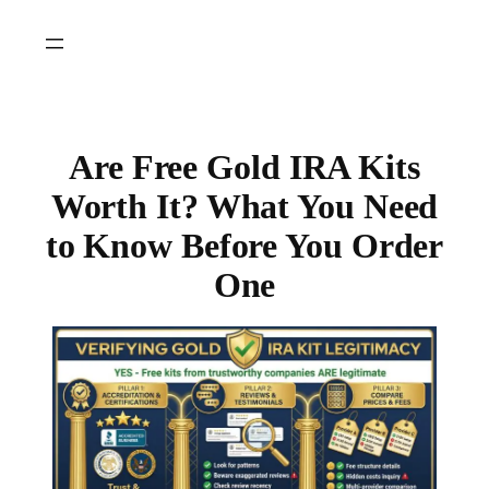
Skip
to
content
Are Free Gold IRA Kits
Worth It? What You Need
to Know Before You Order
One