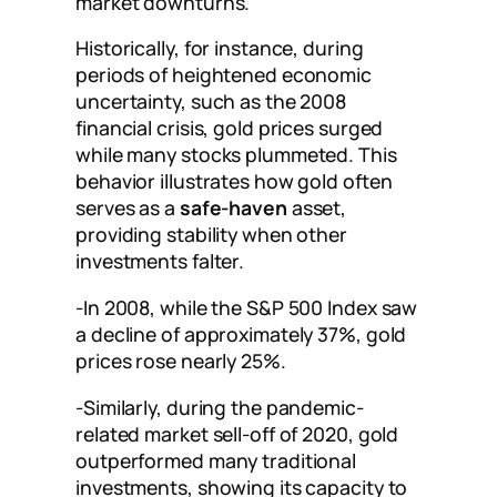
market downturns.
Historically, for instance, during
periods of heightened economic
uncertainty, such as the 2008
financial crisis, gold prices surged
while many stocks plummeted. This
behavior illustrates how gold often
serves as a
safe-haven
asset,
providing stability when other
investments falter.
-In 2008, while the S&P 500 Index saw
a decline of approximately 37%, gold
prices rose nearly 25%.
-Similarly, during the pandemic-
related market sell-off of 2020, gold
outperformed many traditional
investments, showing its capacity to