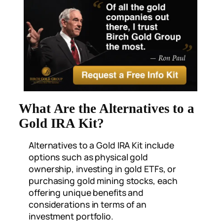
What Are the Alternatives to a
Gold IRA Kit?
Alternatives to a Gold IRA Kit include
options such as physical gold
ownership, investing in gold ETFs, or
purchasing gold mining stocks, each
offering unique benefits and
considerations in terms of an
investment portfolio.