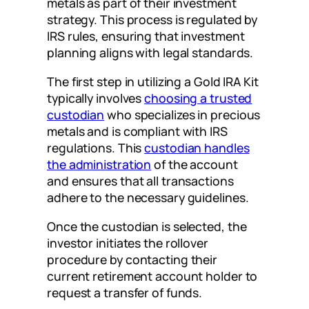
metals as part of their investment
strategy. This process is regulated by
IRS rules, ensuring that investment
planning aligns with legal standards.
The first step in utilizing a Gold IRA Kit
typically involves
choosing a trusted
custodian
who specializes in precious
metals and is compliant with IRS
regulations. This
custodian handles
the administration
of the account
and ensures that all transactions
adhere to the necessary guidelines.
Once the custodian is selected, the
investor initiates the rollover
procedure by contacting their
current retirement account holder to
request a transfer of funds.