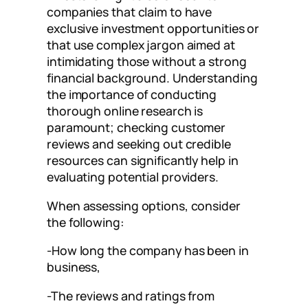
companies that claim to have
exclusive investment opportunities or
that use complex jargon aimed at
intimidating those without a strong
financial background. Understanding
the importance of conducting
thorough online research is
paramount; checking customer
reviews and seeking out credible
resources can significantly help in
evaluating potential providers.
When assessing options, consider
the following:
-How long the company has been in
business,
-The reviews and ratings from