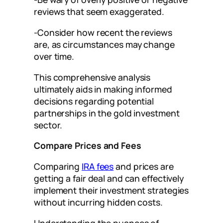
reviews that seem exaggerated.
-Consider how recent the reviews
are, as circumstances may change
over time.
This comprehensive analysis
ultimately aids in making informed
decisions regarding potential
partnerships in the gold investment
sector.
Compare Prices and Fees
Comparing
IRA fees
and prices are
getting a fair deal and can effectively
implement their investment strategies
without incurring hidden costs.
Understanding the nuances of