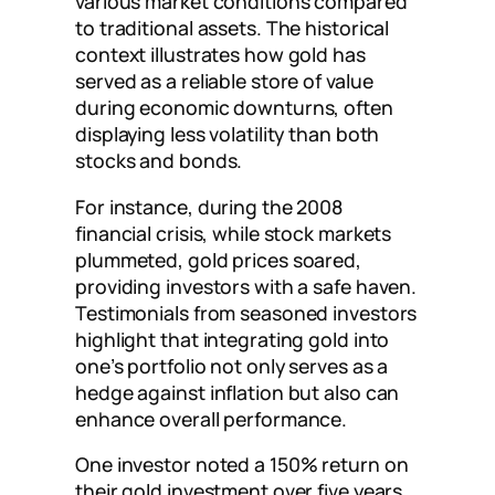
various market conditions compared
to traditional assets. The historical
context illustrates how gold has
served as a reliable store of value
during economic downturns, often
displaying less volatility than both
stocks and bonds.
For instance, during the 2008
financial crisis, while stock markets
plummeted, gold prices soared,
providing investors with a safe haven.
Testimonials from seasoned investors
highlight that integrating gold into
one’s portfolio not only serves as a
hedge against inflation but also can
enhance overall performance.
One investor noted a 150% return on
their gold investment over five years,