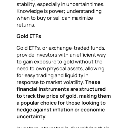
stability, especially in uncertain times.
Knowledge is power; understanding
when to buy or sell can maximize
returns.
Gold ETFs
Gold ETFs, or exchange-traded funds,
provide investors with an efficient way
to gain exposure to gold without the
need to own physical assets, allowing
for easy trading and liquidity in
response to market volatility.
These
financial instruments are structured
to track the price of gold, making them
a popular choice for those looking to
hedge against inflation or economic
uncertainty.