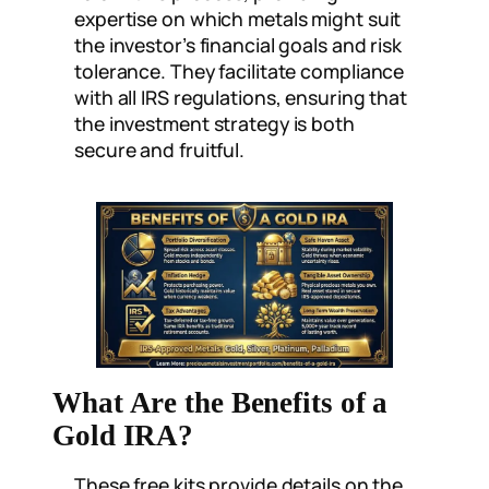
expertise on which metals might suit
the investor’s financial goals and risk
tolerance. They facilitate compliance
with all IRS regulations, ensuring that
the investment strategy is both
secure and fruitful.
What Are the Benefits of a
Gold IRA?
These free kits provide details on the