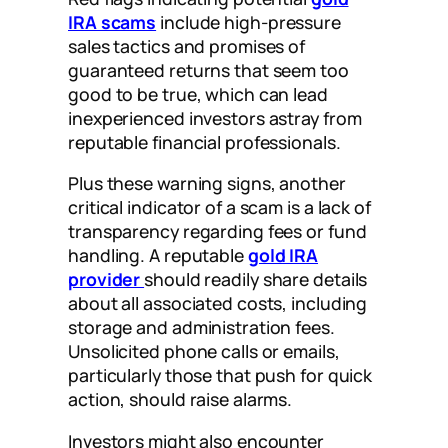
IRA scams
include high-pressure
sales tactics and promises of
guaranteed returns that seem too
good to be true, which can lead
inexperienced investors astray from
reputable financial professionals.
Plus these warning signs, another
critical indicator of a scam is a lack of
transparency regarding fees or fund
handling. A reputable
gold IRA
provider
should readily share details
about all associated costs, including
storage and administration fees.
Unsolicited phone calls or emails,
particularly those that push for quick
action, should raise alarms.
Investors might also encounter