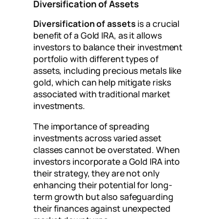
Diversification of Assets
Diversification of assets
is a crucial
benefit of a Gold IRA, as it allows
investors to balance their investment
portfolio with different types of
assets, including precious metals like
gold, which can help mitigate risks
associated with traditional market
investments.
The importance of spreading
investments across varied asset
classes cannot be overstated. When
investors incorporate a Gold IRA into
their strategy, they are not only
enhancing their potential for long-
term growth but also safeguarding
their finances against unexpected