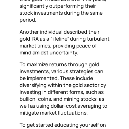
significantly outperforming their
stock investments during the same
period.
Another individual described their
gold IRA as a “lifeline” during turbulent
market times, providing peace of
mind amidst uncertainty.
To maximize returns through gold
investments, various strategies can
be implemented. These include
diversifying within the gold sector by
investing in different forms, such as
bullion, coins, and mining stocks, as
well as using dollar-cost averaging to
mitigate market fluctuations.
To get started educating yourself on