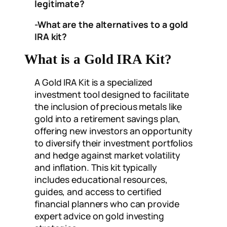
legitimate?
-What are the alternatives to a gold
IRA kit?
What is a Gold IRA Kit?
A Gold IRA Kit is a specialized
investment tool designed to facilitate
the inclusion of precious metals like
gold into a retirement savings plan,
offering new investors an opportunity
to diversify their investment portfolios
and hedge against market volatility
and inflation. This kit typically
includes educational resources,
guides, and access to certified
financial planners who can provide
expert advice on gold investing