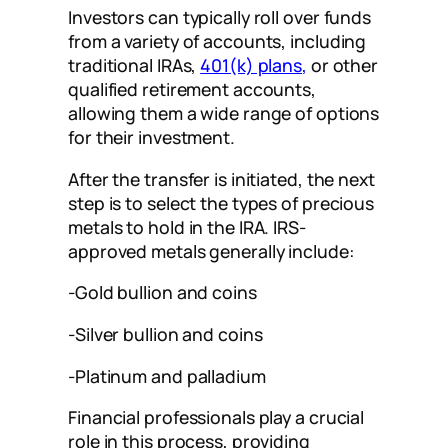
Investors can typically roll over funds
from a variety of accounts, including
traditional IRAs,
401(k) plans
,
or other
qualified retirement accounts,
allowing them a wide range of options
for their investment.
After the transfer is initiated, the next
step is to select the types of precious
metals to hold in the IRA. IRS-
approved metals generally include:
-Gold bullion and coins
-Silver bullion and coins
-Platinum and palladium
Financial professionals play a crucial
role in this process, providing