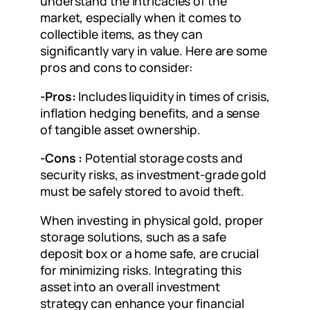
understand the intricacies of the
market, especially when it comes to
collectible items, as they can
significantly vary in value. Here are some
pros and cons to consider:
-Pros:
Includes liquidity in times of crisis,
inflation hedging benefits, and a sense
of tangible asset ownership.
-Cons :
Potential storage costs and
security risks, as investment-grade gold
must be safely stored to avoid theft.
When investing in physical gold, proper
storage solutions, such as a safe
deposit box or a home safe, are crucial
for minimizing risks. Integrating this
asset into an overall investment
strategy can enhance your financial