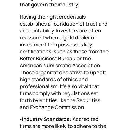
that govern the industry.
Having the right credentials
establishes a foundation of trust and
accountability. Investors are often
reassured when a gold dealer or
investment firm possesses key
certifications, such as those from the
Better Business Bureau or the
American Numismatic Association.
These organizations strive to uphold
high standards of ethics and
professionalism. It’s also vital that
firms comply with regulations set
forth by entities like the Securities
and Exchange Commission.
-Industry Standards:
Accredited
firms are more likely to adhere to the