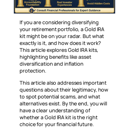
If you are considering diversifying
your retirement portfolio, a Gold IRA
kit might be on your radar. But what
exactly is it, and how does it work?
This article explores Gold IRA kits,
highlighting benefits like asset
diversification and inflation
protection.
This article also addresses important
questions about their legitimacy, how
to spot potential scams, and what
alternatives exist. By the end, you will
have a clear understanding of
whether a Gold IRA kit is the right
choice for your financial future.