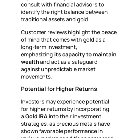
consult with financial advisors to
identify the right balance between
traditional assets and gold.
Customer reviews highlight the peace
of mind that comes with gold as a
long-term investment,
emphasizing
its capacity to maintain
wealth
and act as a safeguard
against unpredictable market
movements.
Potential for Higher Returns
Investors may experience potential
for higher returns by incorporating
a
Gold IRA
into their investment
strategies, as precious metals have
shown favorable performance in