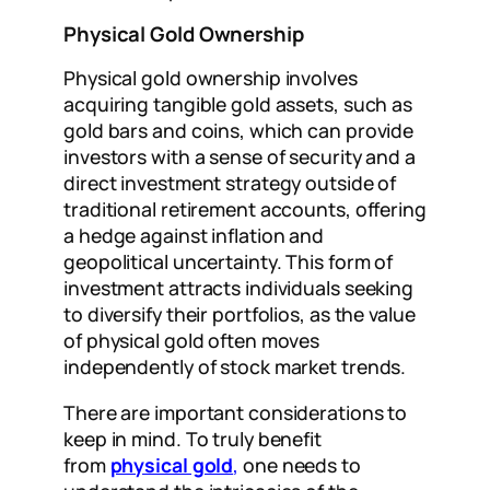
Physical Gold Ownership
Physical gold ownership involves
acquiring tangible gold assets, such as
gold bars and coins, which can provide
investors with a sense of security and a
direct investment strategy outside of
traditional retirement accounts, offering
a hedge against inflation and
geopolitical uncertainty. This form of
investment attracts individuals seeking
to diversify their portfolios, as the value
of physical gold often moves
independently of stock market trends.
There are important considerations to
keep in mind. To truly benefit
from
physical gold
,
one needs to