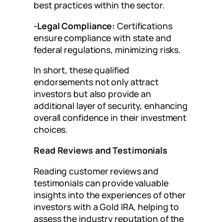
best practices within the sector.
-Legal Compliance:
Certifications
ensure compliance with state and
federal regulations, minimizing risks.
In short, these qualified
endorsements not only attract
investors but also provide an
additional layer of security, enhancing
overall confidence in their investment
choices.
Read Reviews and Testimonials
Reading customer reviews and
testimonials can provide valuable
insights into the experiences of other
investors with a Gold IRA, helping to
assess the industry reputation of the