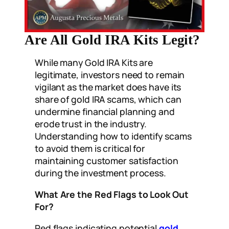
Are All Gold IRA Kits Legit?
While many Gold IRA Kits are
legitimate, investors need to remain
vigilant as the market does have its
share of gold IRA scams, which can
undermine financial planning and
erode trust in the industry.
Understanding how to identify scams
to avoid them is critical for
maintaining customer satisfaction
during the investment process.
What Are the Red Flags to Look Out
For?
Red flags indicating potential
gold