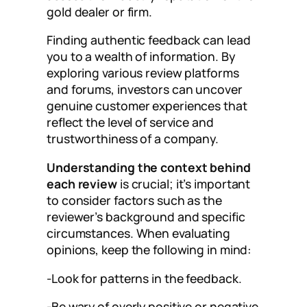
gold dealer or firm.
Finding authentic feedback can lead
you to a wealth of information. By
exploring various review platforms
and forums, investors can uncover
genuine customer experiences that
reflect the level of service and
trustworthiness of a company.
Understanding the context behind
each review
is crucial; it’s important
to consider factors such as the
reviewer’s background and specific
circumstances. When evaluating
opinions, keep the following in mind:
-Look for patterns in the feedback.
-Be wary of overly positive or negative