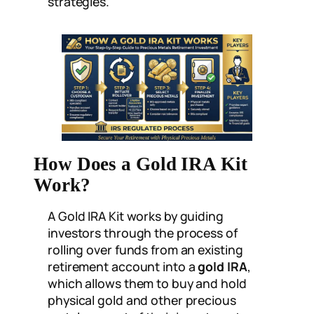
strategies.
How Does a Gold IRA Kit
Work?
A Gold IRA Kit works by guiding
investors through the process of
rolling over funds from an existing
retirement account into a
gold IRA
,
which allows them to buy and hold
physical gold and other precious