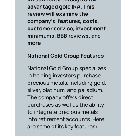
advantaged gold IRA. This
review will examine the
company’s features, costs,
customer service, investment
minimums, BBB reviews, and
more
National Gold Group Features
National Gold Group specializes
in helping investors purchase
precious metals, including gold,
silver, platinum, and palladium.
The company offers direct
purchases as well as the ability
to integrate precious metals
into retirement accounts. Here
are some of its key features: