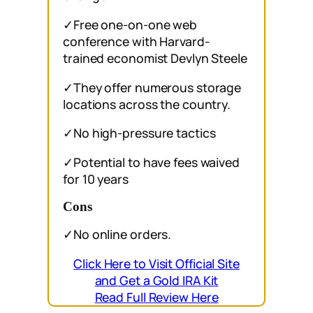
✓Free one-on-one web
conference with Harvard-
trained economist Devlyn Steele
✓They offer numerous storage
locations across the country.
✓No high-pressure tactics
✓Potential to have fees waived
for 10 years
Cons
✓No online orders.
Click Here to Visit Official Site
and Get a Gold IRA Kit
Read Full Review Here