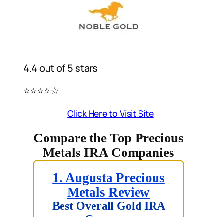
4.4 out of 5 stars
⭐️⭐️⭐️⭐️☆
Click Here to Visit Site
Compare the Top Precious
Metals IRA Companies
1. Augusta Precious
Metals Review
Best Overall Gold IRA