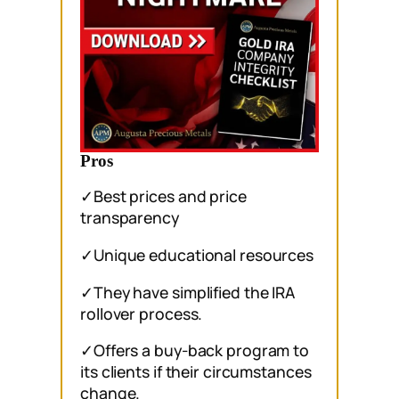
Pros
✓Best prices and price
transparency
✓Unique educational resources
✓They have simplified the IRA
rollover process.
✓Offers a buy-back program to
its clients if their circumstances
change.