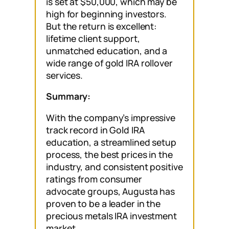
is set at $50,000, which may be
high for beginning investors.
But the return is excellent:
lifetime client support,
unmatched education, and a
wide range of gold IRA rollover
services.
Summary:
With the company’s impressive
track record in Gold IRA
education, a streamlined setup
process, the best prices in the
industry, and consistent positive
ratings from consumer
advocate groups, Augusta has
proven to be a leader in the
precious metals IRA investment
market.