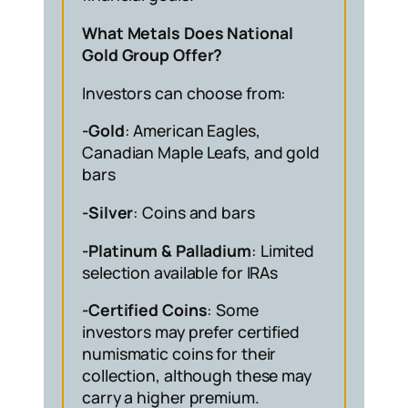
What Metals Does National
Gold Group Offer?
Investors can choose from:
-Gold
: American Eagles,
Canadian Maple Leafs, and gold
bars
-Silver
: Coins and bars
-Platinum & Palladium
: Limited
selection available for IRAs
-Certified Coins
: Some
investors may prefer certified
numismatic coins for their
collection, although these may
carry a higher premium.