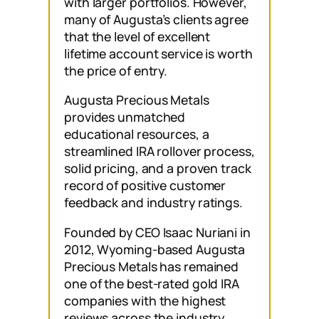
with larger portfolios. However,
many of Augusta’s clients agree
that the level of excellent
lifetime account service is worth
the price of entry.
Augusta Precious Metals
provides unmatched
educational resources, a
streamlined IRA rollover process,
solid pricing, and a proven track
record of positive customer
feedback and industry ratings.
Founded by CEO Isaac Nuriani in
2012, Wyoming-based Augusta
Precious Metals has remained
one of the best-rated gold IRA
companies with the highest
reviews across the industry,