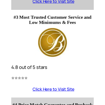
Click Here to Visit Site
#3 Most Trusted Customer Service and
Low Minimums & Fees
4.8 out of 5 stars
⭐️⭐️⭐️⭐️⭐️
Click Here to Visit Site
#4 Price Match Guarantee and Buyback