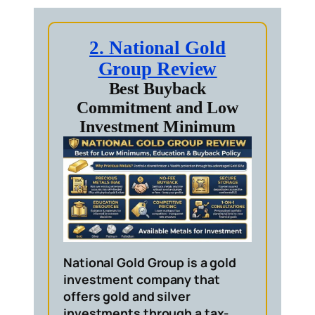
2. National Gold
Group Review
Best Buyback
Commitment and Low
Investment Minimum
National Gold Group is a gold
investment company that
offers gold and silver
investments through a tax-