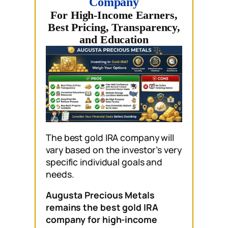
Company
For High-Income Earners,
Best Pricing, Transparency,
and Education
The best gold IRA company will
vary based on the investor’s very
specific individual goals and
needs.
Augusta Precious Metals
remains the best gold IRA
company for high-income