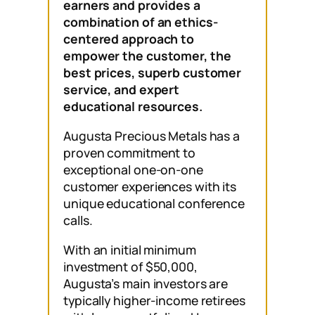
earners and provides a
combination of an ethics-
centered approach to
empower the customer, the
best prices, superb customer
service, and expert
educational resources.
Augusta Precious Metals has a
proven commitment to
exceptional one-on-one
customer experiences with its
unique educational conference
calls.
With an initial minimum
investment of $50,000,
Augusta’s main investors are
typically higher-income retirees