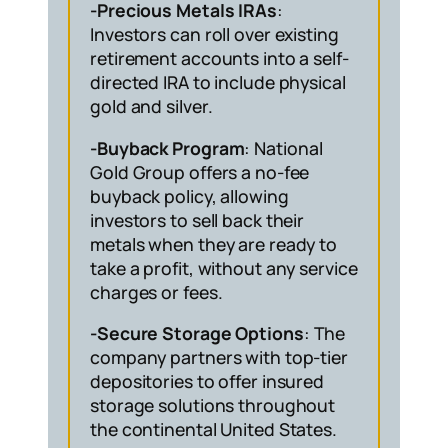
-Precious Metals IRAs
:
Investors can roll over existing
retirement accounts into a self-
directed IRA to include physical
gold and silver.
-Buyback Program
: National
Gold Group offers a no-fee
buyback policy, allowing
investors to sell back their
metals when they are ready to
take a profit, without any service
charges or fees.
-Secure Storage Options
: The
company partners with top-tier
depositories to offer insured
storage solutions throughout
the continental United States.