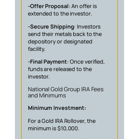
-Offer Proposal
: An offer is
extended to the investor.
-Secure Shipping
: Investors
send their metals back to the
depository or designated
facility.
-Final Payment
: Once verified,
funds are released to the
investor.
National Gold Group IRA Fees
and Minimums
Minimum Investment:
For a Gold IRA Rollover, the
minimum is $10,000.