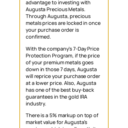
advantage to investing with
Augusta Precious Metals.
Through Augusta, precious
metals prices are locked in once
your purchase order is
confirmed.
With the company’s 7-Day Price
Protection Program, if the price
of your premium metals goes
down in those 7 days, Augusta
will reprice your purchase order
at a lower price. Also, Augusta
has one of the best buy-back
guarantees in the gold IRA
industry.
There is a 5% markup on top of
market value for Augusta’s