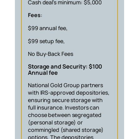
Cash deal’s minimum: $5,000
Fees
:
$99 annual fee,
$99 setup fee,
No Buy-Back Fees
Storage and Security: $100
Annual fee
National Gold Group partners
with IRS-approved depositories,
ensuring secure storage with
full insurance. Investors can
choose between segregated
(personal storage) or
commingled (shared storage)
options. The depositories