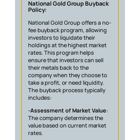
National Gold Group Buyback
Policy:
National Gold Group offers a no-
fee buyback program, allowing
investors to liquidate their
holdings at the highest market
rates. This program helps
ensure that investors can sell
their metals back to the
company when they choose to
take a profit, or need liquidity.
The buyback process typically
includes:
-Assessment of Market Value
:
The company determines the
value based on current market
rates.