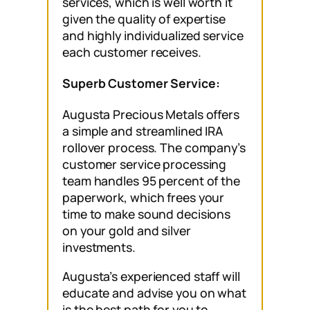
services, which is well worth it
given the quality of expertise
and highly individualized service
each customer receives.
Superb Customer Service:
Augusta Precious Metals offers
a simple and streamlined IRA
rollover process. The company’s
customer service processing
team handles 95 percent of the
paperwork, which frees your
time to make sound decisions
on your gold and silver
investments.
Augusta’s experienced staff will
educate and advise you on what
is the best path for you to