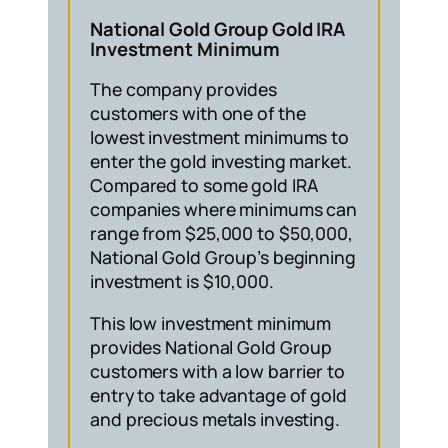
National Gold Group Gold IRA
Investment Minimum
The company provides
customers with one of the
lowest investment minimums to
enter the gold investing market.
Compared to some gold IRA
companies where minimums can
range from $25,000 to $50,000,
National Gold Group’s beginning
investment is $10,000.
This low investment minimum
provides National Gold Group
customers with a low barrier to
entry to take advantage of gold
and precious metals investing.