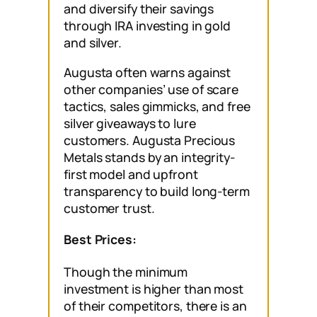
and diversify their savings
through IRA investing in gold
and silver.
Augusta often warns against
other companies’ use of scare
tactics, sales gimmicks, and free
silver giveaways to lure
customers. Augusta Precious
Metals stands by an integrity-
first model and upfront
transparency to build long-term
customer trust.
Best Prices:
Though the minimum
investment is higher than most
of their competitors, there is an