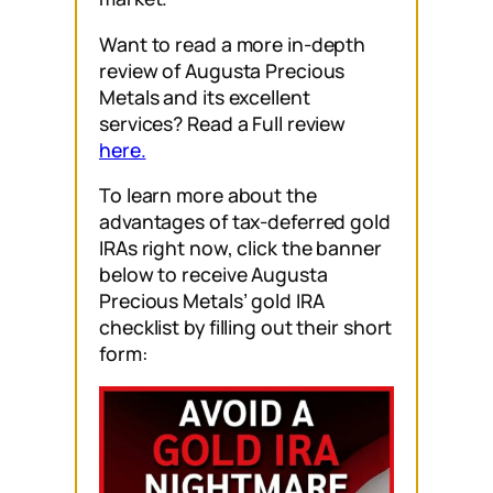
Want to read a more in-depth
review of Augusta Precious
Metals and its excellent
services? Read a Full review
here.
To learn more about the
advantages of tax-deferred gold
IRAs right now, click the banner
below to receive Augusta
Precious Metals’ gold IRA
checklist by filling out their short
form: