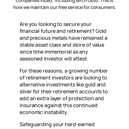
companies listed, including Birch Gold. This is
how we maintain our free service for consumers.
Are you looking to secure your
financial future and retirement? Gold
and precious metals have remained a
stable asset class and store of value
since time immemorial as any
seasoned investor will attest.
For these reasons, a growing number
of retirement investors are looking to
alternative investments like gold and
silver for their retirement accounts to
add an extra layer of protection and
insurance against this continued
economic instability.
Safeguarding your hard-earned