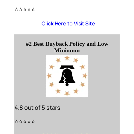
⭐️⭐️⭐️⭐️⭐️
Click Here to Visit Site
#2 Best Buyback Policy and Low
Minimum
4.8 out of 5 stars
⭐️⭐️⭐️⭐️⭐️