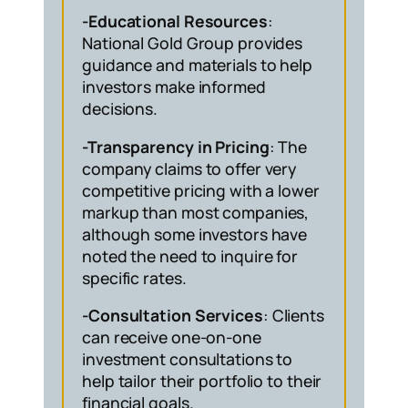
-Educational Resources
:
National Gold Group provides
guidance and materials to help
investors make informed
decisions.
-Transparency in Pricing
: The
company claims to offer very
competitive pricing with a lower
markup than most companies,
although some investors have
noted the need to inquire for
specific rates.
-Consultation Services
: Clients
can receive one-on-one
investment consultations to
help tailor their portfolio to their
financial goals.