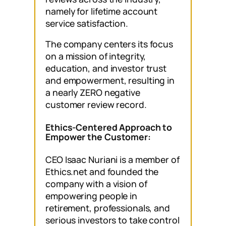
namely for lifetime account
service satisfaction.
The company centers its focus
on a mission of integrity,
education, and investor trust
and empowerment, resulting in
a nearly ZERO negative
customer review record.
Ethics-Centered Approach to
Empower the Customer:
CEO Isaac Nuriani is a member of
Ethics.net and founded the
company with a vision of
empowering people in
retirement, professionals, and
serious investors to take control