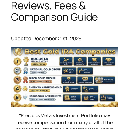
Reviews, Fees &
Comparison Guide
Updated December 21st, 2025
*Precious Metals Investment Portfolio may
receive compensation from many or all of the