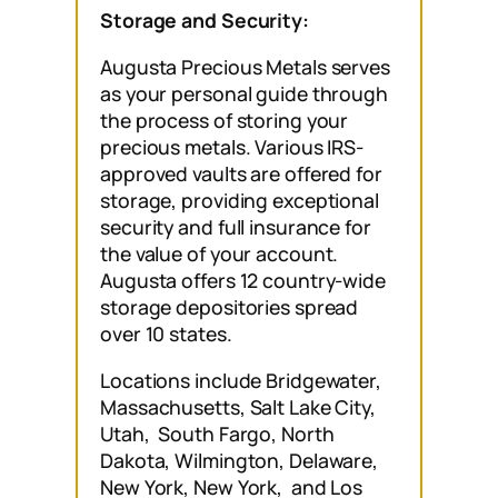
Storage and Security:
Augusta Precious Metals serves
as your personal guide through
the process of storing your
precious metals. Various IRS-
approved vaults are offered for
storage, providing exceptional
security and full insurance for
the value of your account.
Augusta offers 12 country-wide
storage depositories spread
over 10 states.
Locations include Bridgewater,
Massachusetts, Salt Lake City,
Utah, South Fargo, North
Dakota, Wilmington, Delaware,
New York, New York, and Los