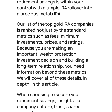
retirement savings is within your
control with a simple IRA rollover into
a precious metals IRA.
Our list of the top gold IRA companies
is ranked not just by the standard
metrics such as fees, minimum
investments, prices, and ratings.
Because you are making an
important, wealth protection
investment decision and building a
long-term relationship, you need
information beyond these metrics.
We will cover all of these details, in
depth, in this article.
When choosing to secure your
retirement savings, insights like
company culture, trust, shared