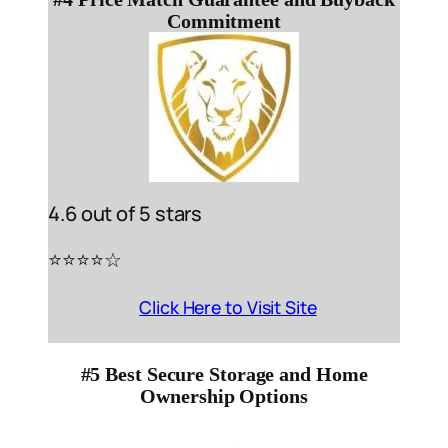
Commitment
4.6 out of 5 stars
⭐️⭐️⭐️⭐️☆
Click Here to Visit Site
#5 Best Secure Storage and Home
Ownership Options