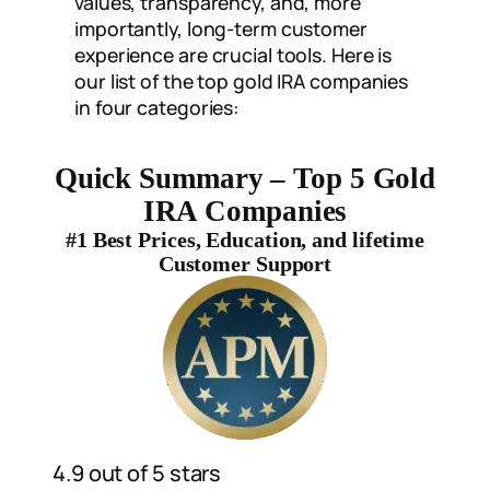
values, transparency, and, more
importantly, long-term customer
experience are crucial tools. Here is
our list of the top gold IRA companies
in four categories:
Quick Summary – Top 5 Gold
IRA Companies
#1 Best Prices, Education, and lifetime
Customer Support
4.9 out of 5 stars