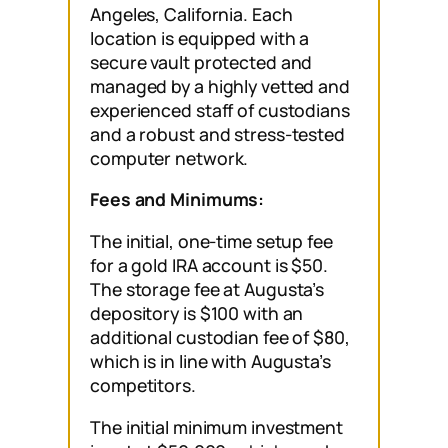
Angeles, California. Each
location is equipped with a
secure vault protected and
managed by a highly vetted and
experienced staff of custodians
and a robust and stress-tested
computer network.
Fees and Minimums:
The initial, one-time setup fee
for a gold IRA account is $50.
The storage fee at Augusta’s
depository is $100 with an
additional custodian fee of $80,
which is in line with Augusta’s
competitors.
The initial minimum investment