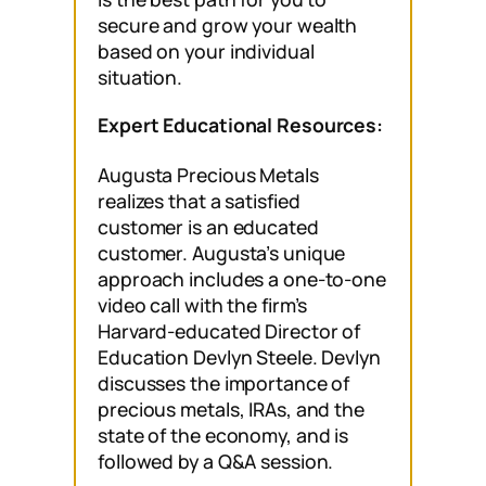
secure and grow your wealth
based on your individual
situation.
Expert Educational Resources:
Augusta Precious Metals
realizes that a satisfied
customer is an educated
customer. Augusta’s unique
approach includes a one-to-one
video call with the firm’s
Harvard-educated Director of
Education Devlyn Steele. Devlyn
discusses the importance of
precious metals, IRAs, and the
state of the economy, and is
followed by a Q&A session.