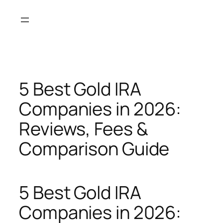
Skip
to
content
5 Best Gold IRA
Companies in 2026:
Reviews, Fees &
Comparison Guide
5 Best Gold IRA
Companies in 2026: