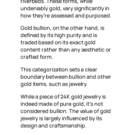
riverbeds. These forms, while
undeniably gold, vary significantly in
how they’re assessed and purposed.
Gold bullion, on the other hand, is
defined by its high purity and is
traded based on its exact gold
content rather than any aesthetic or
crafted form.
This categorization sets a clear
boundary between bullion and other
gold items, such as jewelry.
While a piece of 24K gold jewelry is
indeed made of pure gold, it’s not
considered bullion. The value of gold
jewelry is largely influenced by its
design and craftsmanship.