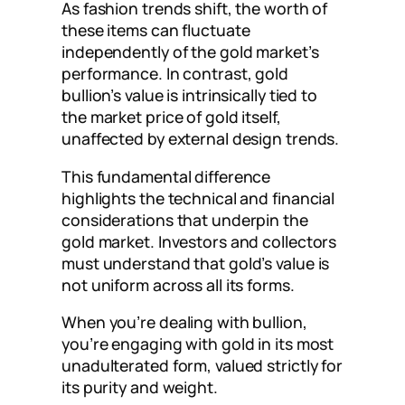
As fashion trends shift, the worth of
these items can fluctuate
independently of the gold market’s
performance. In contrast, gold
bullion’s value is intrinsically tied to
the market price of gold itself,
unaffected by external design trends.
This fundamental difference
highlights the technical and financial
considerations that underpin the
gold market. Investors and collectors
must understand that gold’s value is
not uniform across all its forms.
When you’re dealing with bullion,
you’re engaging with gold in its most
unadulterated form, valued strictly for
its purity and weight.