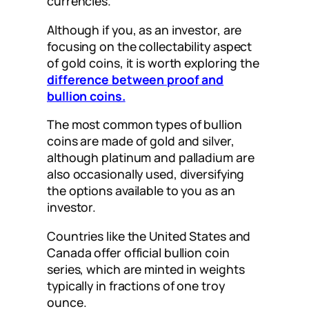
currencies.
Although if you, as an investor, are
focusing on the collectability aspect
of gold coins, it is worth exploring the
difference between proof and
bullion coins.
The most common types of bullion
coins are made of gold and silver,
although platinum and palladium are
also occasionally used, diversifying
the options available to you as an
investor.
Countries like the United States and
Canada offer official bullion coin
series, which are minted in weights
typically in fractions of one troy
ounce.