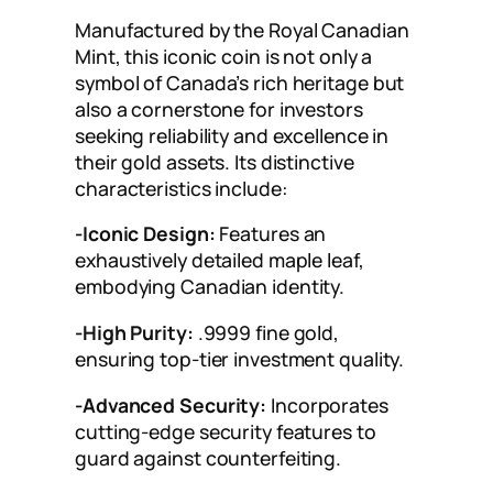
Manufactured by the Royal Canadian
Mint, this iconic coin is not only a
symbol of Canada’s rich heritage but
also a cornerstone for investors
seeking reliability and excellence in
their gold assets. Its distinctive
characteristics include:
-Iconic Design:
Features an
exhaustively detailed maple leaf,
embodying Canadian identity.
-High Purity:
.9999 fine gold,
ensuring top-tier investment quality.
-Advanced Security:
Incorporates
cutting-edge security features to
guard against counterfeiting.