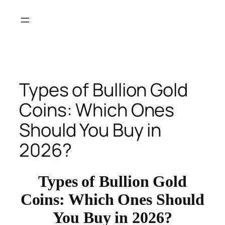
Skip
to
content
Types of Bullion Gold
Coins: Which Ones
Should You Buy in
2026?
Types of Bullion Gold
Coins: Which Ones Should
You Buy in 2026?