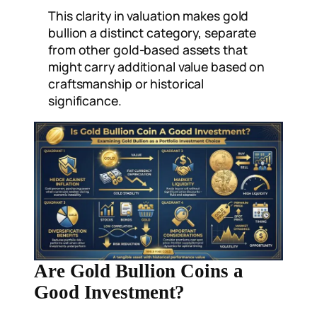
This clarity in valuation makes gold
bullion a distinct category, separate
from other gold-based assets that
might carry additional value based on
craftsmanship or historical
significance.
Are Gold Bullion Coins a
Good Investment?