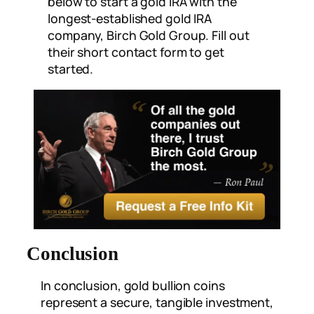
below to start a gold IRA with the
longest-established gold IRA
company, Birch Gold Group. Fill out
their short contact form to get
started.
Conclusion
In conclusion, gold bullion coins
represent a secure, tangible investment,