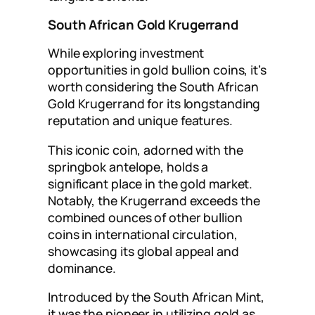
South African Gold Krugerrand
While exploring investment
opportunities in gold bullion coins, it’s
worth considering the South African
Gold Krugerrand for its longstanding
reputation and unique features.
This iconic coin, adorned with the
springbok antelope, holds a
significant place in the gold market.
Notably, the Krugerrand exceeds the
combined ounces of other bullion
coins in international circulation,
showcasing its global appeal and
dominance.
Introduced by the South African Mint,
it was the pioneer in utilizing gold as