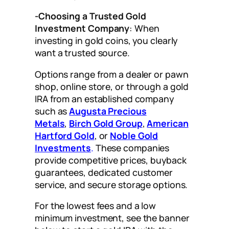
-Choosing a Trusted Gold
Investment Company
: When
investing in gold coins, you clearly
want a trusted source.
Options range from a dealer or pawn
shop, online store, or through a gold
IRA from an established company
such as
Augusta Precious
Metals
,
Birch Gold Group
,
American
Hartford Gold
, or
Noble Gold
Investments
.
These companies
provide competitive prices, buyback
guarantees, dedicated customer
service, and secure storage options.
For the lowest fees and a low
minimum investment, see the banner