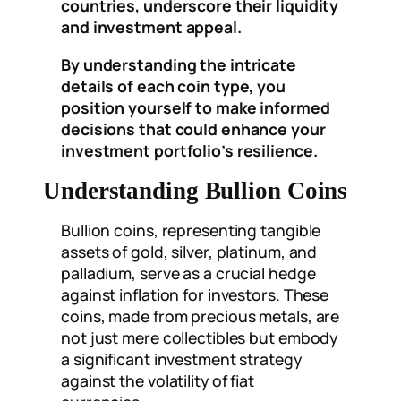
countries, underscore their liquidity
and investment appeal.
By understanding the intricate
details of each coin type, you
position yourself to make informed
decisions that could enhance your
investment portfolio’s resilience.
Understanding Bullion Coins
Bullion coins, representing tangible
assets of gold, silver, platinum, and
palladium, serve as a crucial hedge
against inflation for investors. These
coins, made from precious metals, are
not just mere collectibles but embody
a significant investment strategy
against the volatility of fiat