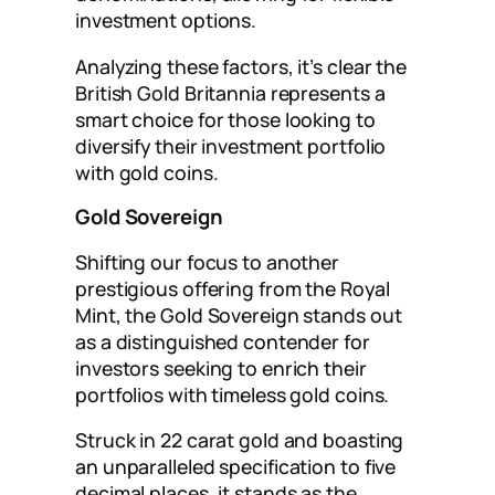
investment options.
Analyzing these factors, it’s clear the
British Gold Britannia represents a
smart choice for those looking to
diversify their investment portfolio
with gold coins.
Gold Sovereign
Shifting our focus to another
prestigious offering from the Royal
Mint, the Gold Sovereign stands out
as a distinguished contender for
investors seeking to enrich their
portfolios with timeless gold coins.
Struck in 22 carat gold and boasting
an unparalleled specification to five
decimal places, it stands as the