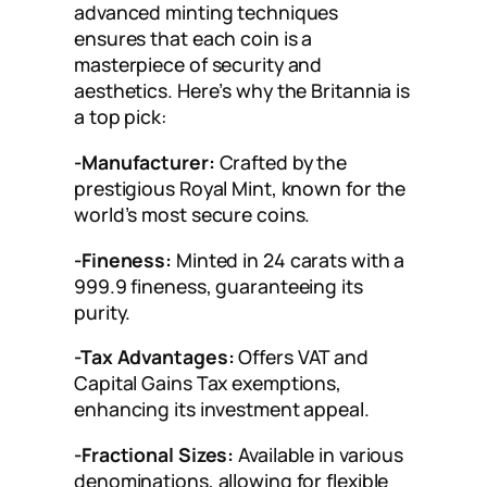
advanced minting techniques
ensures that each coin is a
masterpiece of security and
aesthetics. Here’s why the Britannia is
a top pick:
-Manufacturer:
Crafted by the
prestigious Royal Mint, known for the
world’s most secure coins.
-Fineness:
Minted in 24 carats with a
999.9 fineness, guaranteeing its
purity.
-Tax Advantages:
Offers VAT and
Capital Gains Tax exemptions,
enhancing its investment appeal.
-Fractional Sizes:
Available in various
denominations, allowing for flexible