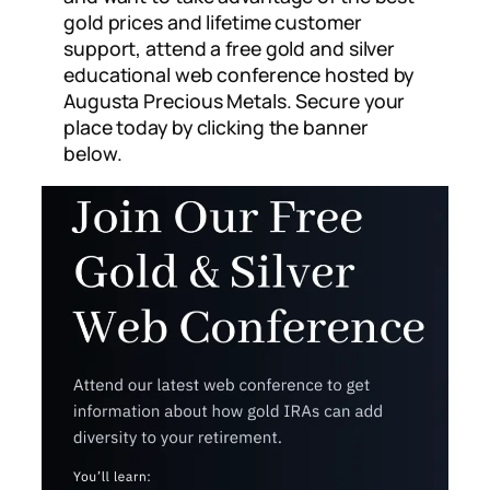
gold prices and lifetime customer
support, attend a free gold and silver
educational web conference hosted by
Augusta Precious Metals. Secure your
place today by clicking the banner
below.