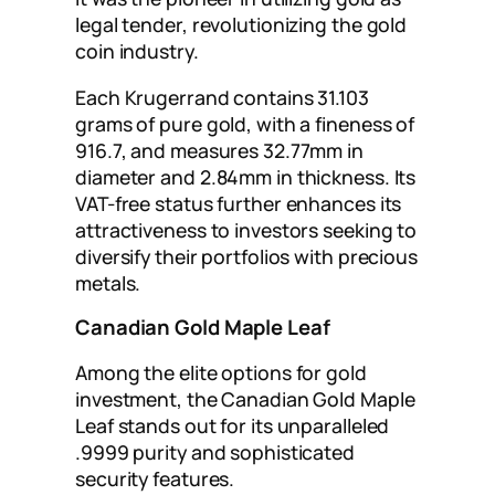
legal tender, revolutionizing the gold
coin industry.
Each Krugerrand contains 31.103
grams of pure gold, with a fineness of
916.7, and measures 32.77mm in
diameter and 2.84mm in thickness. Its
VAT-free status further enhances its
attractiveness to investors seeking to
diversify their portfolios with precious
metals.
Canadian Gold Maple Leaf
Among the elite options for gold
investment, the Canadian Gold Maple
Leaf stands out for its unparalleled
.9999 purity and sophisticated
security features.