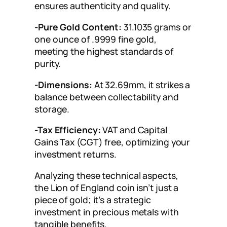
ensures authenticity and quality.
-Pure Gold Content:
31.1035 grams or
one ounce of .9999 fine gold,
meeting the highest standards of
purity.
-Dimensions:
At 32.69mm, it strikes a
balance between collectability and
storage.
-Tax Efficiency:
VAT and Capital
Gains Tax (CGT) free, optimizing your
investment returns.
Analyzing these technical aspects,
the Lion of England coin isn’t just a
piece of gold; it’s a strategic
investment in precious metals with
tangible benefits.