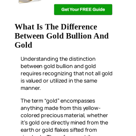
What Is The Difference
Between Gold Bullion And
Gold
Understanding the distinction
between gold bullion and gold
requires recognizing that not all gold
is valued or utilized in the same
manner.
The term “gold” encompasses
anything made from this yellow-
colored precious material, whether
it’s gold ore directly mined from the
earth or gold flakes sifted from