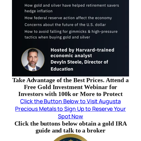
Take Advantage of the Best Prices. Attend a
Free Gold Investment Webinar for
Investors with 100k or More to Protect
Click the Button Below to Visit Augusta
Precious Metals to Sign Up to Reserve Your
Spot Now
Click the buttons below obtain a gold IRA
guide and talk to a broker