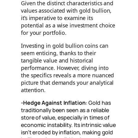
Given the distinct characteristics and
values associated with gold bullion,
it’s imperative to examine its
potential as a wise investment choice
for your portfolio.
Investing in gold bullion coins can
seem enticing, thanks to their
tangible value and historical
performance. However, diving into
the specifics reveals a more nuanced
picture that demands your analytical
attention.
-Hedge Against Inflation
: Gold has
traditionally been seen as a reliable
store of value, especially in times of
economic instability. Its intrinsic value
isn’t eroded by inflation, making gold