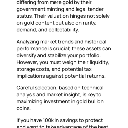
differing from mere gold by their
government minting and legal tender
status. Their valuation hinges not solely
on gold content but also on rarity,
demand, and collectability.
Analyzing market trends and historical
performance is crucial; these assets can
diversify and stabilize your portfolio.
However, you must weigh their liquidity,
storage costs, and potential tax
implications against potential returns.
Careful selection, based on technical
analysis and market insight, is key to
maximizing investment in gold bullion
coins.
If you have 100k in savings to protect
and want to take advantage of the best