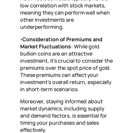
low correlation with stock markets,
meaning they can perform well when
other investments are
underperforming.
-Consideration of Premiums and
Market Fluctuations
: While gold
bullion coins are an attractive
investment, it’s crucial to consider the
premiums over the spot price of gold.
These premiums can affect your
investment’s overall return, especially
in short-term scenarios.
Moreover, staying informed about
market dynamics, including supply
and demand factors, is essential for
timing your purchases and sales
effectively.