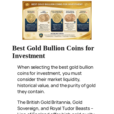
Best Gold Bullion Coins for
Investment
When selecting the best gold bullion
coins for investment, you must
consider their market liquidity,
historical value, and the purity of gold
they contain.
The British Gold Britannia, Gold
Sovereign, and Royal Tudor Beasts –