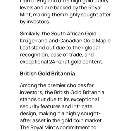
Lion of England offer high gold purity
levels and are backed by the Royal
Mint, making them highly sought after
by investors.
Similarly, the South African Gold
Krugerrand and Canadian Gold Maple
Leaf stand out due to their global
recognition, ease of trade, and
exceptional 24-karat gold content.
British Gold Britannia
Among the premier choices for
investors, the British Gold Britannia
stands out due to its exceptional
security features and intricate
design, making it a highly sought-
after asset in the gold coin market.
The Royal Mint’s commitment to