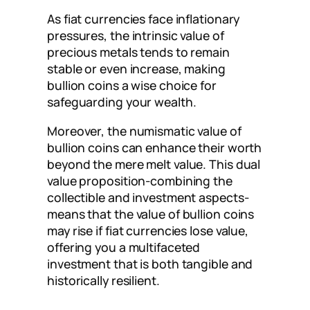
As fiat currencies face inflationary
pressures, the intrinsic value of
precious metals tends to remain
stable or even increase, making
bullion coins a wise choice for
safeguarding your wealth.
Moreover, the numismatic value of
bullion coins can enhance their worth
beyond the mere melt value. This dual
value proposition-combining the
collectible and investment aspects-
means that the value of bullion coins
may rise if fiat currencies lose value,
offering you a multifaceted
investment that is both tangible and
historically resilient.