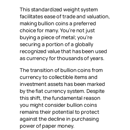
This standardized weight system
facilitates ease of trade and valuation,
making bullion coins a preferred
choice for many. You’re not just
buying a piece of metal; you’re
securing a portion of a globally
recognized value that has been used
as currency for thousands of years.
The transition of bullion coins from
currency to collectible items and
investment assets has been marked
by the fiat currency system. Despite
this shift, the fundamental reason
you might consider bullion coins
remains their potential to protect
against the decline in purchasing
power of paper money.