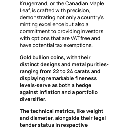
Krugerrand, or the Canadian Maple
Leaf, is crafted with precision,
demonstrating not only a country’s
minting excellence but also a
commitment to providing investors
with options that are VAT free and
have potential tax exemptions.
Gold bullion coins, with their
distinct designs and metal purities-
ranging from 22 to 24 carats and
displaying remarkable fineness
levels-serve as both a hedge
against inflation and a portfolio
diversifier.
The technical metrics, like weight
and diameter, alongside their legal
tender status in respective