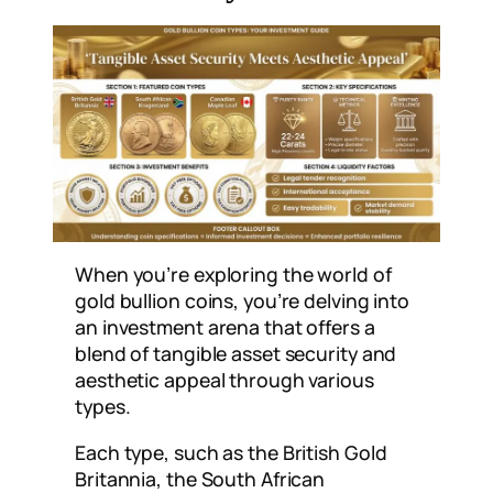
When you’re exploring the world of
gold bullion coins, you’re delving into
an investment arena that offers a
blend of tangible asset security and
aesthetic appeal through various
types.
Each type, such as the British Gold
Britannia, the South African