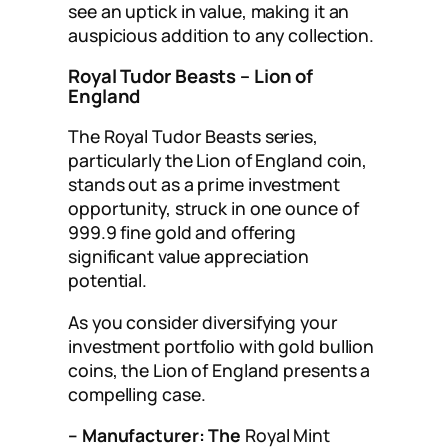
see an uptick in value, making it an
auspicious addition to any collection.
Royal Tudor Beasts – Lion of
England
The Royal Tudor Beasts series,
particularly the Lion of England coin,
stands out as a prime investment
opportunity, struck in one ounce of
999.9 fine gold and offering
significant value appreciation
potential.
As you consider diversifying your
investment portfolio with gold bullion
coins, the Lion of England presents a
compelling case.
– Manufacturer: The
Royal Mint