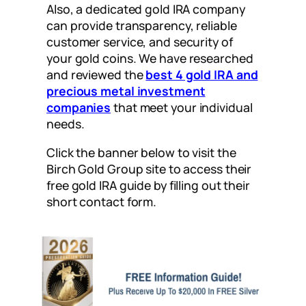
Also, a dedicated gold IRA company
can provide transparency, reliable
customer service, and security of
your gold coins. W
e have researched
and reviewed the
best 4 gold IRA and
precious metal investment
companies
that meet your individual
needs.
Click the banner below to visit the
Birch Gold Group site to access their
free gold IRA guide by filling out their
short contact form.