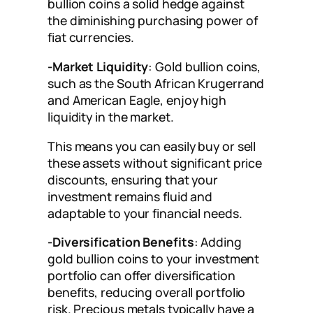
bullion coins a solid hedge against
the diminishing purchasing power of
fiat currencies.
-Market Liquidity
: Gold bullion coins,
such as the South African Krugerrand
and American Eagle, enjoy high
liquidity in the market.
This means you can easily buy or sell
these assets without significant price
discounts, ensuring that your
investment remains fluid and
adaptable to your financial needs.
-Diversification Benefits
: Adding
gold bullion coins to your investment
portfolio can offer diversification
benefits, reducing overall portfolio
risk. Precious metals typically have a