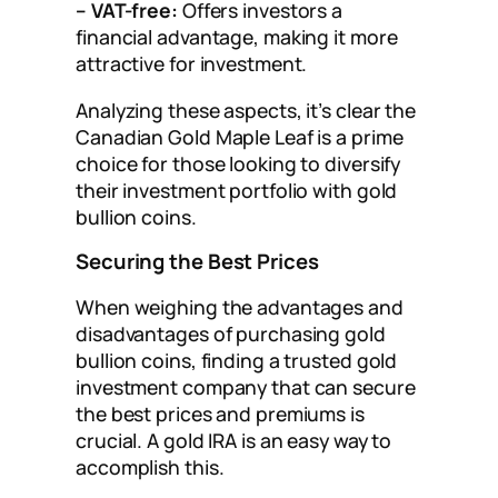
– VAT-free:
Offers investors a
financial advantage, making it more
attractive for investment.
Analyzing these aspects, it’s clear the
Canadian Gold Maple Leaf is a prime
choice for those looking to diversify
their investment portfolio with gold
bullion coins.
Securing the Best Prices
When weighing the advantages and
disadvantages of purchasing gold
bullion coins, finding a trusted gold
investment company that can secure
the best prices and premiums is
crucial. A gold IRA is an easy way to
accomplish this.