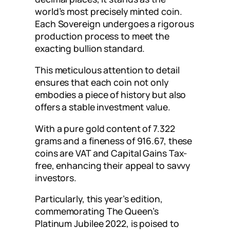
world’s most precisely minted coin.
Each Sovereign undergoes a rigorous
production process to meet the
exacting bullion standard.
This meticulous attention to detail
ensures that each coin not only
embodies a piece of history but also
offers a stable investment value.
With a pure gold content of 7.322
grams and a fineness of 916.67, these
coins are VAT and Capital Gains Tax-
free, enhancing their appeal to savvy
investors.
Particularly, this year’s edition,
commemorating The Queen’s
Platinum Jubilee 2022, is poised to