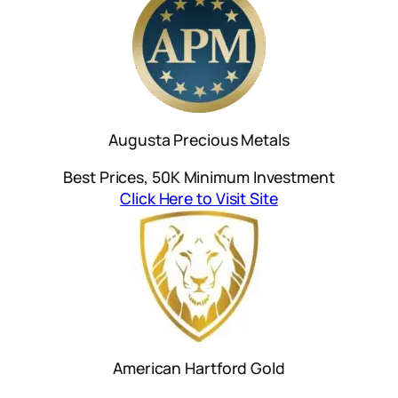
Augusta Precious Metals
Best Prices, 50K Minimum Investment
Click Here to Visit Site
American Hartford Gold