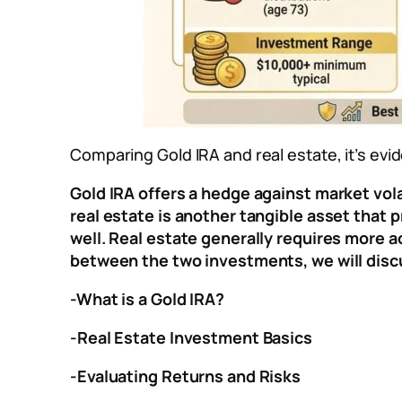
Comparing Gold IRA and real estate, it’s ev
Gold IRA offers a hedge against market volat
real estate is another tangible asset that p
well. Real estate generally requires more 
between the two investments, we will disc
-What is a Gold IRA?
-Real Estate Investment Basics
-Evaluating Returns and Risks