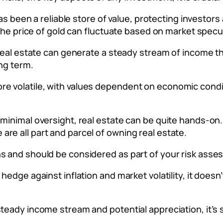
 has been a reliable store of value, protecting investor
. The price of gold can fluctuate based on market specu
, real estate can generate a steady stream of income 
ong term.
e volatile, with values dependent on economic condit
g minimal oversight, real estate can be quite hands-
re all part and parcel of owning real estate.
ns and should be considered as part of your risk ass
 hedge against inflation and market volatility, it doesn
steady income stream and potential appreciation, it’s