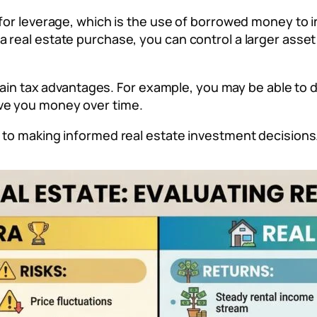
 for leverage, which is the use of borrowed money to i
a real estate purchase, you can control a larger asse
ertain tax advantages. For example, you may be able to
ve you money over time.
p to making informed real estate investment decisions