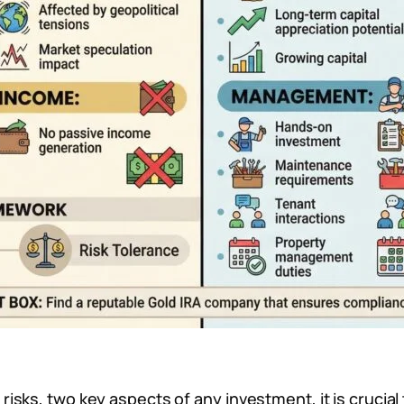
sks, two key aspects of any investment, it is crucial