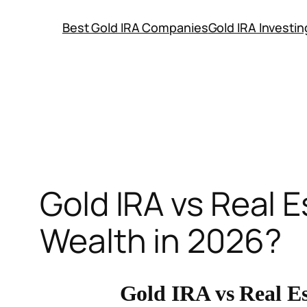
Skip
Best Gold IRA Companies
Gold IRA Investi
to
content
Gold IRA vs Real E
Wealth in 2026?
Gold IRA vs Real Es