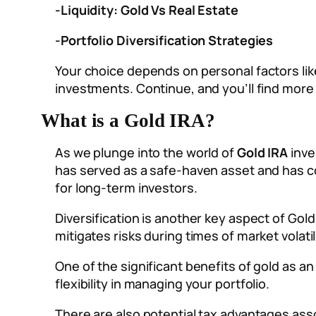
-Liquidity: Gold Vs Real Estate
-Portfolio Diversification Strategies
Your choice depends on personal factors like
investments. Continue, and you’ll find more d
What is a Gold IRA?
As we plunge into the world of
Gold IRA
inve
has served as a safe-haven asset and has co
for long-term investors.
Diversification is another key aspect of Gol
mitigates risks during times of market volati
One of the significant benefits of gold as an a
flexibility in managing your portfolio.
There are also potential tax advantages asso