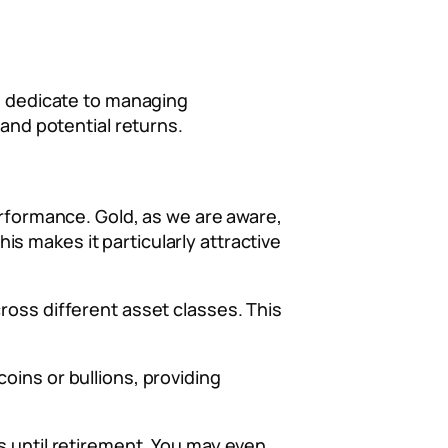
an dedicate to managing
 and potential returns.
erformance. Gold, as we are aware,
s makes it particularly attractive
ross different asset classes. This
 coins or bullions, providing
s until retirement. You may even