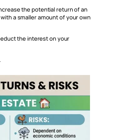
ncrease the potential return of an
t with a smaller amount of your own
 deduct the interest on your
.