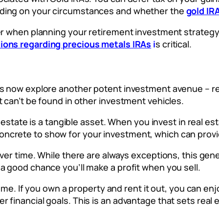
nding on your circumstances and whether the
gold IR
der when planning your retirement investment strateg
tions regarding precious metals IRAs
i
s critical.
’s now explore another potent investment avenue – rea
t can’t be found in other investment vehicles.
l estate is a tangible asset. When you invest in real es
ncrete to show for your investment, which can provid
over time. While there are always exceptions, this gen
a good chance you’ll make a profit when you sell.
ncome. If you own a property and rent it out, you can e
 financial goals. This is an advantage that sets real