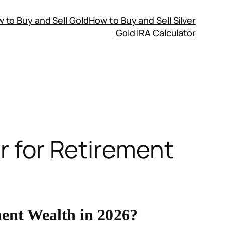
 to Buy and Sell Gold
How to Buy and Sell Silver
Gold IRA Calculator
er for Retirement
ment Wealth in 2026?