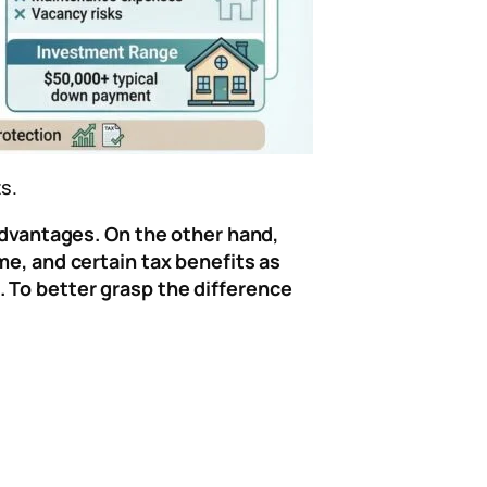
s.
 advantages. On the other hand,
me, and certain tax benefits as
. To better grasp the difference