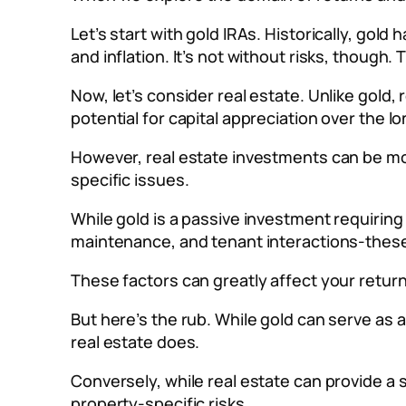
Let’s start with gold IRAs. Historically, gold
and inflation. It’s not without risks, though
Now, let’s consider real estate. Unlike gold
potential for capital appreciation over the l
However, real estate investments can be mor
specific issues.
While gold is a passive investment requirin
maintenance, and tenant interactions-these a
These factors can greatly affect your retur
But here’s the rub. While gold can serve as a
real estate does.
Conversely, while real estate can provide a 
property-specific risks.