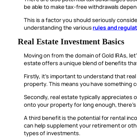
be able to make tax-free withdrawals depe
This is a factor you should seriously consi
understanding the various
rules and regula
Real Estate Investment Basics
Moving on from the domain of Gold IRAs, let
estate offers a unique blend of benefits tha
Firstly, it’s important to understand that rea
property. This means you have something co
Secondly, real estate typically appreciates 
onto your property for long enough, there’s 
A third benefit is the potential for rental i
can help supplement your retirement or other
types of investments.