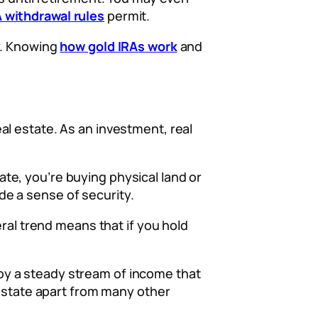
A withdrawal rules
permit.
y. Knowing
how gold IRAs work
and
l estate. As an investment, real
tate, you’re buying physical land or
e a sense of security.
eral trend means that if you hold
njoy a steady stream of income that
 estate apart from many other