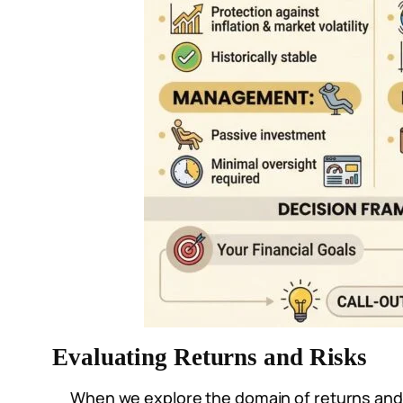
Evaluating Returns and Risks
When we explore the domain of returns and ri