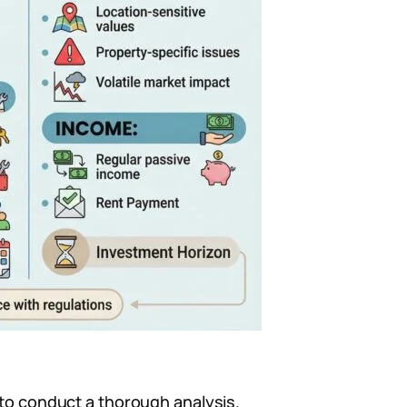
 to conduct a thorough analysis.