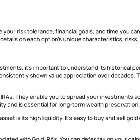
 your risk tolerance, financial goals, and time you c
etails on each option’s unique characteristics, risks,
stments, it’s important to understand its historical p
nsistently shown value appreciation over decades. Thi
d IRAs. They enable you to spread your investments ac
lity and is essential for long-term wealth preservation.
sset is its high liquidity. It’s easy to buy and sell gold
ciated with Gold IRAs. You can defer tax on your gain