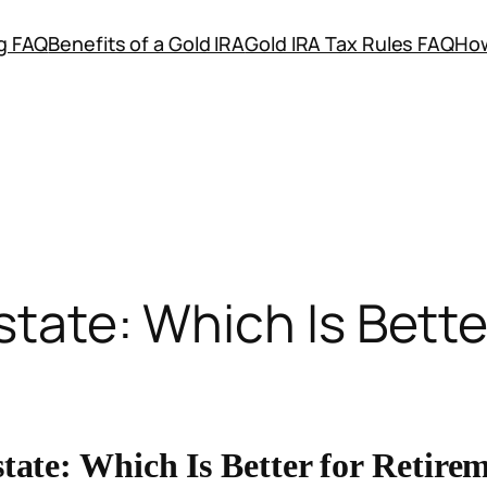
ng FAQ
Benefits of a Gold IRA
Gold IRA Tax Rules FAQ
How
state: Which Is Bett
tate: Which Is Better for Retire