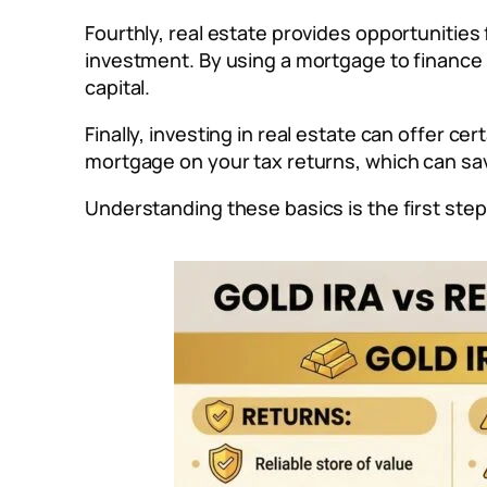
Fourthly, real estate provides opportunities
investment. By using a mortgage to finance 
capital.
Finally, investing in real estate can offer c
mortgage on your tax returns, which can sa
Understanding these basics is the first ste