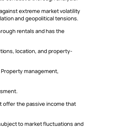
s against extreme market volatility
lation and geopolitical tensions.
through rentals and has the
ions, location, and property-
on. Property management,
essment.
’t offer the passive income that
 subject to market fluctuations and