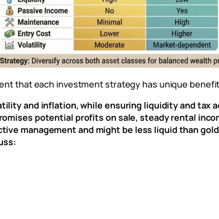
ident that each investment strategy has unique benefit
ility and inflation, while ensuring liquidity and tax
romises potential profits on sale, steady rental inco
active management and might be less liquid than gold
uss: