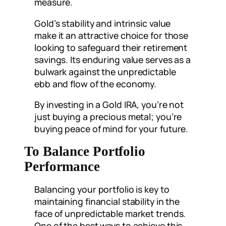
measure.
Gold’s stability and intrinsic value
make it an attractive choice for those
looking to safeguard their retirement
savings. Its enduring value serves as a
bulwark against the unpredictable
ebb and flow of the economy.
By investing in a Gold IRA, you’re not
just buying a precious metal; you’re
buying peace of mind for your future.
To Balance Portfolio
Performance
Balancing your portfolio is key to
maintaining financial stability in the
face of unpredictable market trends.
One of the best ways to achieve this