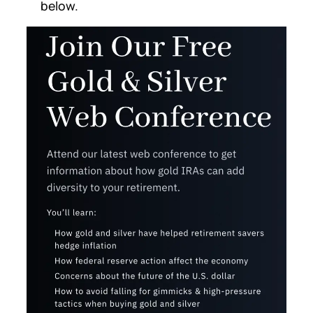
below.