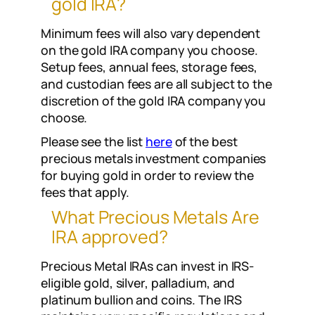
gold IRA?
Minimum fees will also vary dependent
on the gold IRA company you choose.
Setup fees, annual fees, storage fees,
and custodian fees are all subject to the
discretion of the gold IRA company you
choose.
Please see the list
here
of the best
precious metals investment companies
for buying gold in order to review the
fees that apply.
What Precious Metals Are
IRA approved?
Precious Metal IRAs can invest in IRS-
eligible gold, silver, palladium, and
platinum bullion and coins. The IRS