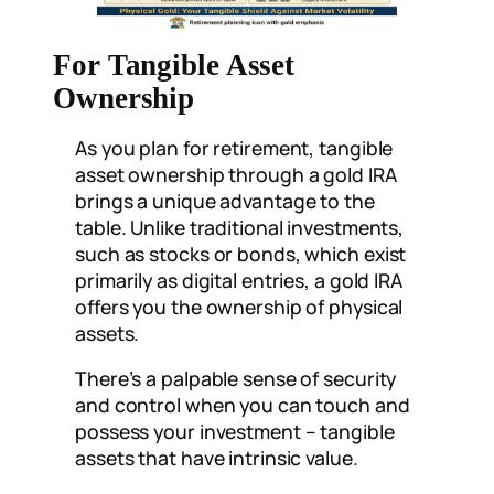
For Tangible Asset
Ownership
As you plan for retirement, tangible
asset ownership through a gold IRA
brings a unique advantage to the
table. Unlike traditional investments,
such as stocks or bonds, which exist
primarily as digital entries, a gold IRA
offers you the ownership of physical
assets.
There’s a palpable sense of security
and control when you can touch and
possess your investment – tangible
assets that have intrinsic value.