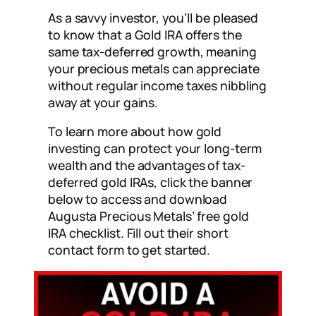
As a savvy investor, you’ll be pleased
to know that a Gold IRA offers the
same tax-deferred growth, meaning
your precious metals can appreciate
without regular income taxes nibbling
away at your gains.
To learn more about how gold
investing can protect your long-term
wealth and the advantages of tax-
deferred gold IRAs, click the banner
below to access and download
Augusta Precious Metals’ free gold
IRA checklist. Fill out their short
contact form to get started.