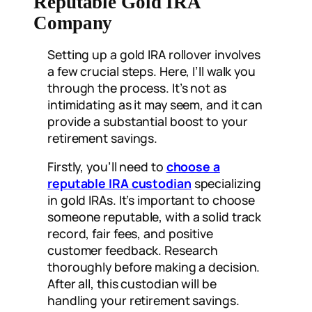
Reputable Gold IRA
Company
Setting up a gold IRA rollover involves
a few crucial steps. Here, I’ll walk you
through the process. It’s not as
intimidating as it may seem, and it can
provide a substantial boost to your
retirement savings.
Firstly, you’ll need to
choose a
reputable IRA custodian
specializing
in gold IRAs. It’s important to choose
someone reputable, with a solid track
record, fair fees, and positive
customer feedback. Research
thoroughly before making a decision.
After all, this custodian will be
handling your retirement savings.