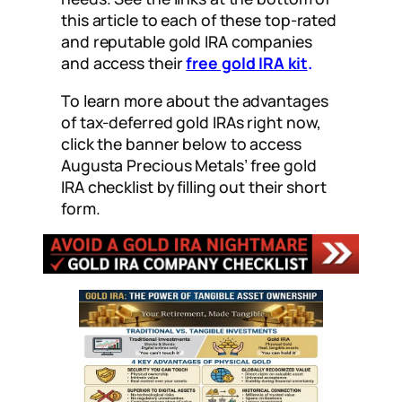
this article to each of these top-rated
and reputable gold IRA companies
and access their
free gold IRA kit
.
To learn more about the advantages
of tax-deferred gold IRAs right now,
click the banner below to access
Augusta Precious Metals’ free gold
IRA checklist by filling out their short
form.