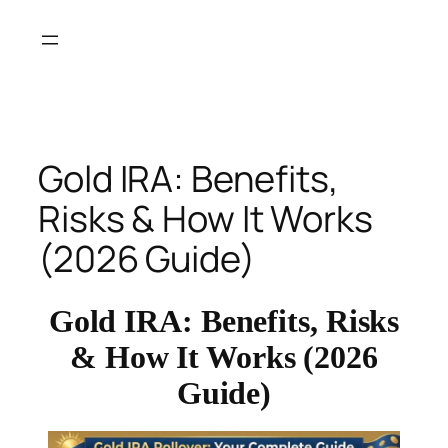
Skip
to
content
Gold IRA: Benefits,
Risks & How It Works
(2026 Guide)
Gold IRA: Benefits, Risks
& How It Works (2026
Guide)