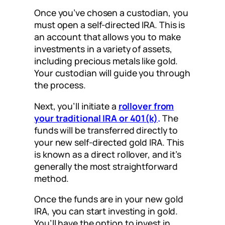
Once you’ve chosen a custodian, you
must open a self-directed IRA. This is
an account that allows you to make
investments in a variety of assets,
including precious metals like gold.
Your custodian will guide you through
the process.
Next, you’ll initiate a
rollover from
your traditional IRA or 401(k)
.
The
funds will be transferred directly to
your new self-directed gold IRA. This
is known as a direct rollover, and it’s
generally the most straightforward
method.
Once the funds are in your new gold
IRA, you can start investing in gold.
You’ll have the option to invest in