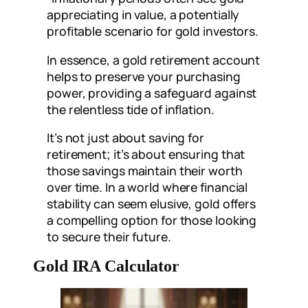
appreciating in value, a potentially
profitable scenario for gold investors.
In essence, a gold retirement account
helps to preserve your purchasing
power, providing a safeguard against
the relentless tide of inflation.
It’s not just about saving for
retirement; it’s about ensuring that
those savings maintain their worth
over time. In a world where financial
stability can seem elusive, gold offers
a compelling option for those looking
to secure their future.
Gold IRA Calculator