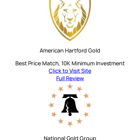
American Hartford Gold
Best Price Match, 10K Minimum Investment
Click to Visit Site
Full Review
National Gold Group