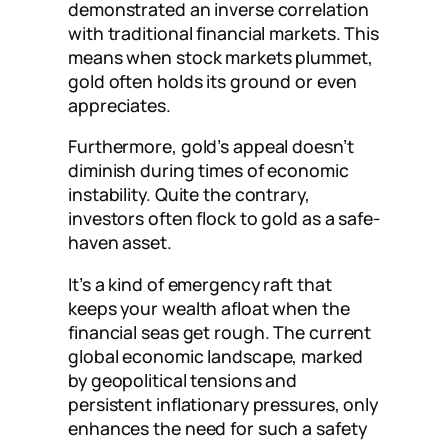
demonstrated an inverse correlation
with traditional financial markets. This
means when stock markets plummet,
gold often holds its ground or even
appreciates.
Furthermore, gold’s appeal doesn’t
diminish during times of economic
instability. Quite the contrary,
investors often flock to gold as a safe-
haven asset.
It’s a kind of emergency raft that
keeps your wealth afloat when the
financial seas get rough. The current
global economic landscape, marked
by geopolitical tensions and
persistent inflationary pressures, only
enhances the need for such a safety