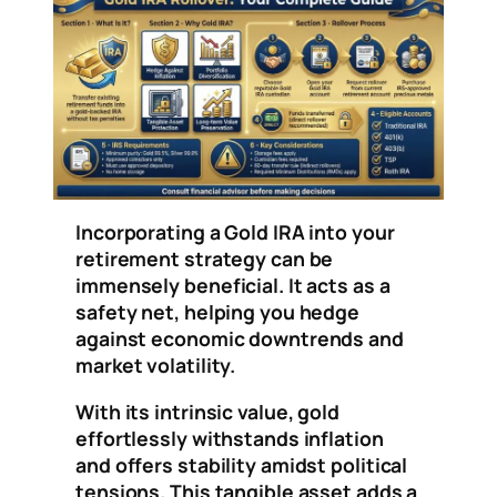
Incorporating a Gold IRA into your
retirement strategy can be
immensely beneficial. It acts as a
safety net, helping you hedge
against economic downtrends and
market volatility.
With its intrinsic value, gold
effortlessly withstands inflation
and offers stability amidst political
tensions. This tangible asset adds a