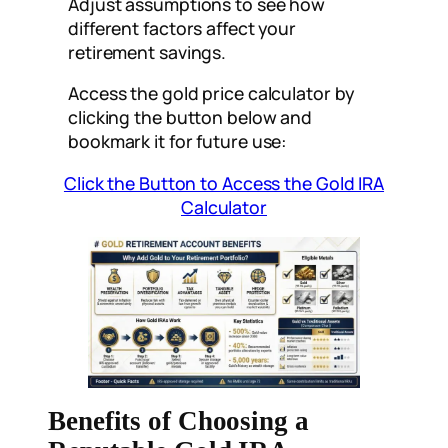
Adjust assumptions to see how
different factors affect your
retirement savings.
Access the gold price calculator by
clicking the button below and
bookmark it for future use:
Click the Button to Access the Gold IRA
Calculator
Benefits of Choosing a