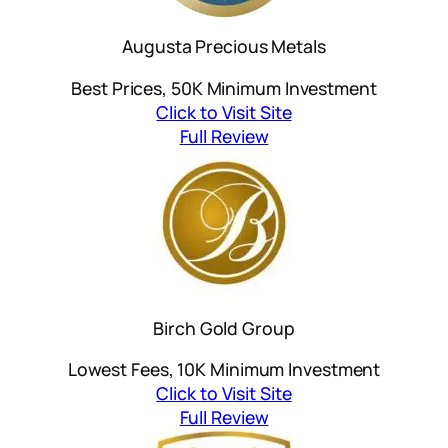
Augusta Precious Metals
Best Prices, 50K Minimum Investment
Click to Visit Site
Full Review
Birch Gold Group
Lowest Fees, 10K Minimum Investment
Click to Visit Site
Full Review