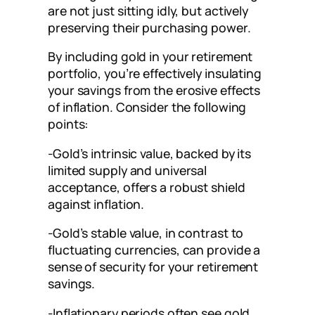
are not just sitting idly, but actively
preserving their purchasing power.
By including gold in your retirement
portfolio, you’re effectively insulating
your savings from the erosive effects
of inflation. Consider the following
points:
-Gold’s intrinsic value, backed by its
limited supply and universal
acceptance, offers a robust shield
against inflation.
-Gold’s stable value, in contrast to
fluctuating currencies, can provide a
sense of security for your retirement
savings.
-Inflationary periods often see gold