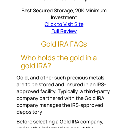
Best Secured Storage, 20K Minimum
Investment
Click to Visit Site
Full Review
Gold IRA FAQs
Who holds the gold in a
gold IRA?
Gold, and other such precious metals
are to be stored and insured in an IRS-
approved facility. Typically, a third-party
company partnered with the Gold IRA
company manages the IRS-approved
depository
Before selecting a Gold IRA company,