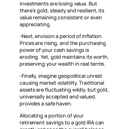
investments are losing value. But
there’s gold, steady and resilient, its
value remaining consistent or even
appreciating.
-Next, envision a period of inflation.
Prices are rising, and the purchasing
power of your cash savings is
eroding. Yet, gold maintains its worth,
preserving your wealth in real terms.
-Finally, imagine geopolitical unrest
causing market volatility. Traditional
assets are fluctuating wildly, but gold,
universally accepted and valued,
provides a safe haven.
Allocating a portion of your
retirement savings to a gold IRA can