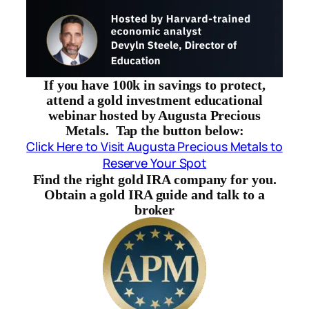
If you have 100k in savings to protect,
attend a gold investment educational
webinar hosted by Augusta Precious
Metals. Tap the button below:
Click Here to Visit Augusta Precious Metals to
Reserve Your Spot
Find the right gold IRA company for you.
Obtain a gold IRA guide and talk to a
broker