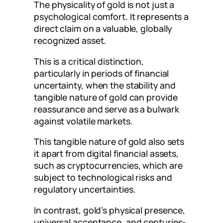
The physicality of gold is not just a
psychological comfort. It represents a
direct claim on a valuable, globally
recognized asset.
This is a critical distinction,
particularly in periods of financial
uncertainty, when the stability and
tangible nature of gold can provide
reassurance and serve as a bulwark
against volatile markets.
This tangible nature of gold also sets
it apart from digital financial assets,
such as cryptocurrencies, which are
subject to technological risks and
regulatory uncertainties.
In contrast, gold’s physical presence,
universal acceptance, and centuries-