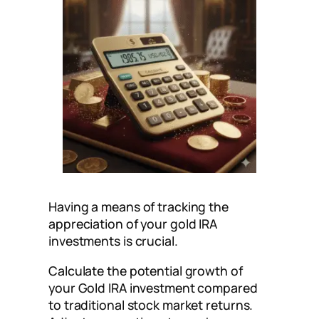
Having a means of tracking the
appreciation of your gold IRA
investments is crucial.
Calculate the potential growth of
your Gold IRA investment compared
to traditional stock market returns.