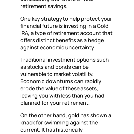
retirement savings.
One key strategy to help protect your
financial future is investing in a Gold
IRA, a type of retirement account that
offers distinct benefits as a hedge
against economic uncertainty.
Traditional investment options such
as stocks and bonds can be
vulnerable to market volatility.
Economic downturns can rapidly
erode the value of these assets,
leaving you with less than you had
planned for your retirement.
On the other hand, gold has shown a
knack for swimming against the
current. It has historically