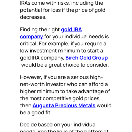
IRAs come with risks, including the
potential for loss if the price of gold
decreases.
Finding the right
gold IRA
company
for your individual needs is
critical. For example, if you require a
low investment minimum to start a
gold IRA company,
Birch Gold Group
would be a great choice to consider.
However, if you are a serious high-
net-worth investor who can afford a
higher minimum to take advantage of
the most competitive gold prices,
then
Augusta Precious Metals
would
be a good fit.
Decide based on your individual
needs. See the links at the bottom of