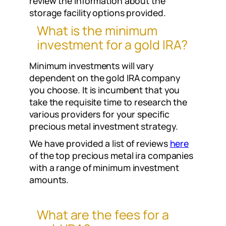
review the information about the
storage facility options provided.
What is the minimum
investment for a gold IRA?
Minimum investments will vary
dependent on the gold IRA company
you choose. It is incumbent that you
take the requisite time to research the
various providers for your specific
precious metal investment strategy.
We have provided a list of reviews
here
of the top precious metal ira companies
with a range of minimum investment
amounts.
What are the fees for a