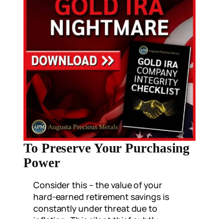
To Preserve Your Purchasing
Power
Consider this – the value of your
hard-earned retirement savings is
constantly under threat due to