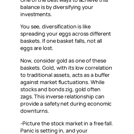
balance is by diversifying your
investments.
You see, diversification is like
spreading your eggs across different
baskets. If one basket falls, not all
eggs are lost.
Now, consider gold as one of these
baskets. Gold, with its low correlation
to traditional assets, acts as a buffer
against market fluctuations. While
stocks and bonds zig, gold often
zags. This inverse relationship can
provide a safety net during economic
downturns.
-Picture the stock market in a free fall.
Panic is setting in, and your