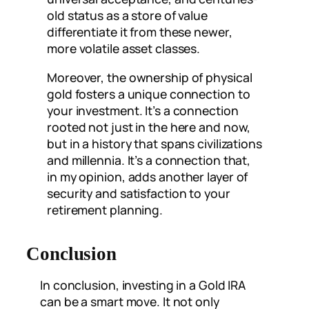
old status as a store of value
differentiate it from these newer,
more volatile asset classes.
Moreover, the ownership of physical
gold fosters a unique connection to
your investment. It’s a connection
rooted not just in the here and now,
but in a history that spans civilizations
and millennia. It’s a connection that,
in my opinion, adds another layer of
security and satisfaction to your
retirement planning.
Conclusion
In conclusion, investing in a Gold IRA
can be a smart move. It not only