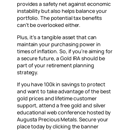
provides a safety net against economic
instability but also helps balance your
portfolio. The potential tax benefits
can’t be overlooked either.
Plus, it’s a tangible asset that can
maintain your purchasing power in
times of inflation. So, if you’re aiming for
a secure future, a Gold IRA should be
part of your retirement planning
strategy.
If you have 100k in savings to protect
and want to take advantage of the best
gold prices and lifetime customer
support, attend a free gold and silver
educational web conference hosted by
Augusta Precious Metals. Secure your
place today by clicking the banner