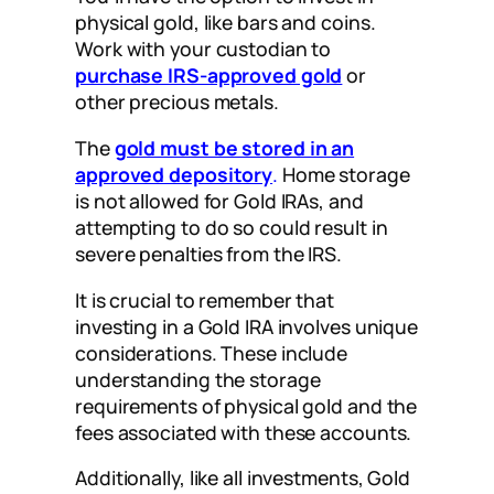
physical gold, like bars and coins.
Work with your custodian to
purchase IRS-approved gold
or
other precious metals.
The
gold must be stored in an
approved depository
.
Home storage
is not allowed for Gold IRAs, and
attempting to do so could result in
severe penalties from the IRS.
It is crucial to remember that
investing in a Gold IRA involves unique
considerations. These include
understanding the storage
requirements of physical gold and the
fees associated with these accounts.
Additionally, like all investments, Gold