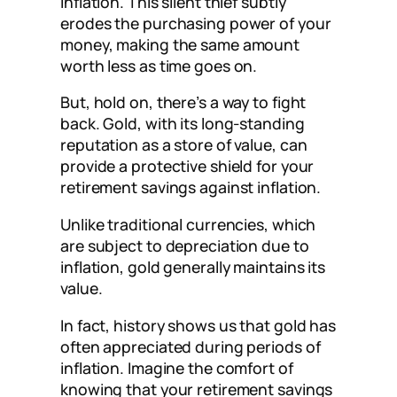
inflation. This silent thief subtly
erodes the purchasing power of your
money, making the same amount
worth less as time goes on.
But, hold on, there’s a way to fight
back. Gold, with its long-standing
reputation as a store of value, can
provide a protective shield for your
retirement savings against inflation.
Unlike traditional currencies, which
are subject to depreciation due to
inflation, gold generally maintains its
value.
In fact, history shows us that gold has
often appreciated during periods of
inflation. Imagine the comfort of
knowing that your retirement savings