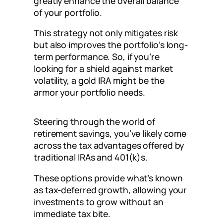
greatly enhance the overall balance
of your portfolio.
This strategy not only mitigates risk
but also improves the portfolio’s long-
term performance. So, if you’re
looking for a shield against market
volatility, a gold IRA might be the
armor your portfolio needs.
Steering through the world of
retirement savings, you’ve likely come
across the tax advantages offered by
traditional IRAs and 401(k)s.
These options provide what’s known
as tax-deferred growth, allowing your
investments to grow without an
immediate tax bite.