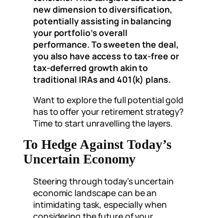
new dimension to diversification,
potentially assisting in balancing
your portfolio’s overall
performance. To sweeten the deal,
you also have access to tax-free or
tax-deferred growth akin to
traditional IRAs and 401(k) plans.
Want to explore the full potential gold
has to offer your retirement strategy?
Time to start unravelling the layers.
To Hedge Against Today’s
Uncertain Economy
Steering through today’s uncertain
economic landscape can be an
intimidating task, especially when
considering the future of your