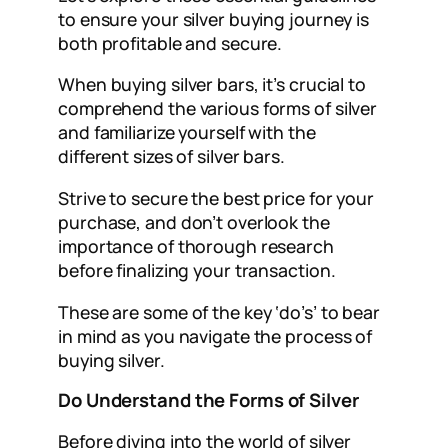
to ensure your silver buying journey is
both profitable and secure.
When buying silver bars, it’s crucial to
comprehend the various forms of silver
and familiarize yourself with the
different sizes of silver bars.
Strive to secure the best price for your
purchase, and don’t overlook the
importance of thorough research
before finalizing your transaction.
These are some of the key ‘do’s’ to bear
in mind as you navigate the process of
buying silver.
Do Understand the Forms of Silver
Before diving into the world of silver