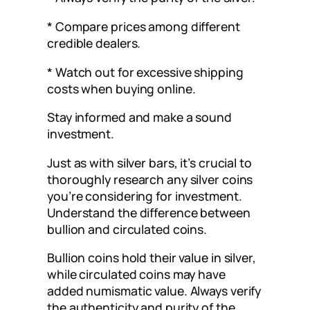
* Compare prices among different
credible dealers.
* Watch out for excessive shipping
costs when buying online.
Stay informed and make a sound
investment.
Just as with silver bars, it’s crucial to
thoroughly research any silver coins
you’re considering for investment.
Understand the difference between
bullion and circulated coins.
Bullion coins hold their value in silver,
while circulated coins may have
added numismatic value. Always verify
the authenticity and purity of the