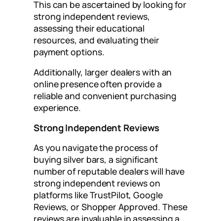
This can be ascertained by looking for
strong independent reviews,
assessing their educational
resources, and evaluating their
payment options.
Additionally, larger dealers with an
online presence often provide a
reliable and convenient purchasing
experience.
Strong Independent Reviews
As you navigate the process of
buying silver bars, a significant
number of reputable dealers will have
strong independent reviews on
platforms like TrustPilot, Google
Reviews, or Shopper Approved. These
reviews are invaluable in assessing a