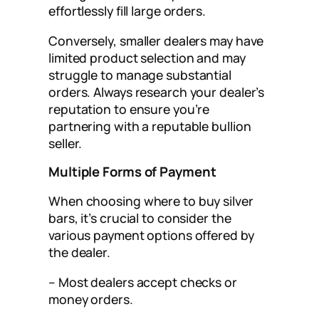
effortlessly fill large orders.
Conversely, smaller dealers may have
limited product selection and may
struggle to manage substantial
orders. Always research your dealer’s
reputation to ensure you’re
partnering with a reputable bullion
seller.
Multiple Forms of Payment
When choosing where to buy silver
bars, it’s crucial to consider the
various payment options offered by
the dealer.
– Most dealers accept checks or
money orders.