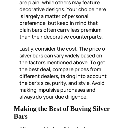
are plain, while others may feature
decorative designs. Your choice here
is largely a matter of personal
preference, but keep in mind that
plain bars often carry less premium
than their decorative counterparts.
Lastly, consider the cost. The price of
silver bars can vary widely based on
the factors mentioned above. To get
the best deal, compare prices from
different dealers, taking into account
the bar’s size, purity, and style. Avoid
making impulsive purchases and
always do your due diligence.
Making the Best of Buying Silver
Bars