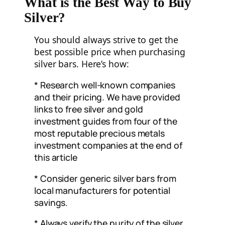
What is the Best Way to Buy
Silver?
You should always strive to get the
best possible price when purchasing
silver bars. Here’s how:
* Research well-known companies
and their pricing. We have provided
links to free silver and gold
investment guides from four of the
most reputable precious metals
investment companies at the end of
this article
* Consider generic silver bars from
local manufacturers for potential
savings.
* Always verify the purity of the silver.