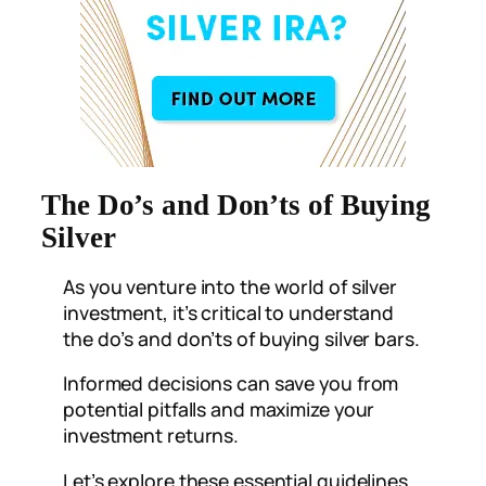
The Do’s and Don’ts of Buying
Silver
As you venture into the world of silver
investment, it’s critical to understand
the do’s and don’ts of buying silver bars.
Informed decisions can save you from
potential pitfalls and maximize your
investment returns.
Let’s explore these essential guidelines