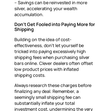
– Savings can be reinvested in more
silver, accelerating your wealth
accumulation.
Don’t Get Fooled into Paying More for
Shipping
Building on the idea of cost-
effectiveness, don’t let yourself be
tricked into paying excessively high
shipping fees when purchasing silver
bars online. Clever dealers often offset
low product prices with inflated
shipping costs.
Always research these charges before
finalizing any deal. Remember, a
seemingly small shipping fee can
substantially inflate your total
investment cost, undermining the very