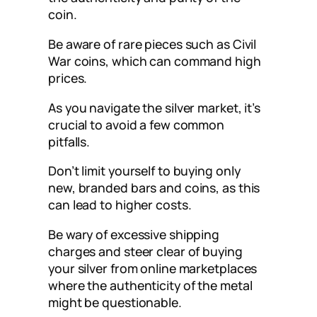
coin.
Be aware of rare pieces such as Civil
War coins, which can command high
prices.
As you navigate the silver market, it’s
crucial to avoid a few common
pitfalls.
Don’t limit yourself to buying only
new, branded bars and coins, as this
can lead to higher costs.
Be wary of excessive shipping
charges and steer clear of buying
your silver from online marketplaces
where the authenticity of the metal
might be questionable.