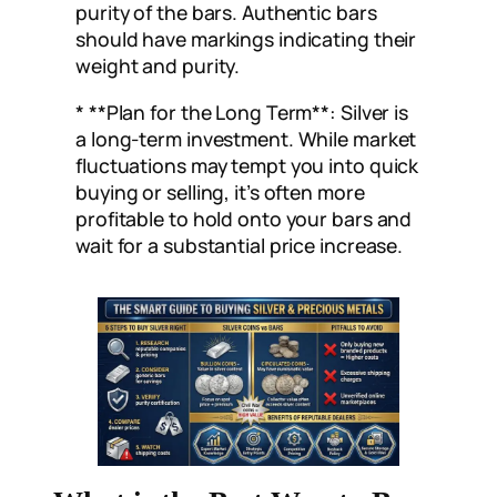
purity of the bars. Authentic bars
should have markings indicating their
weight and purity.
* **Plan for the Long Term**: Silver is
a long-term investment. While market
fluctuations may tempt you into quick
buying or selling, it’s often more
profitable to hold onto your bars and
wait for a substantial price increase.