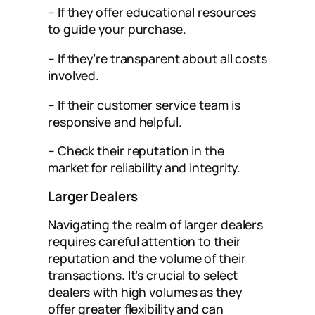
– If they offer educational resources
to guide your purchase.
– If they’re transparent about all costs
involved.
– If their customer service team is
responsive and helpful.
– Check their reputation in the
market for reliability and integrity.
Larger Dealers
Navigating the realm of larger dealers
requires careful attention to their
reputation and the volume of their
transactions. It’s crucial to select
dealers with high volumes as they
offer greater flexibility and can