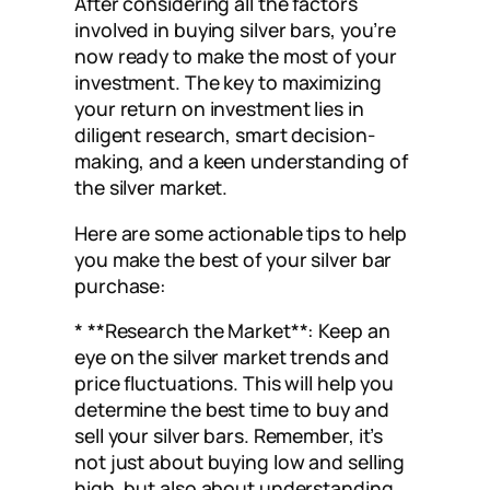
After considering all the factors
involved in buying silver bars, you’re
now ready to make the most of your
investment. The key to maximizing
your return on investment lies in
diligent research, smart decision-
making, and a keen understanding of
the silver market.
Here are some actionable tips to help
you make the best of your silver bar
purchase:
* **Research the Market**: Keep an
eye on the silver market trends and
price fluctuations. This will help you
determine the best time to buy and
sell your silver bars. Remember, it’s
not just about buying low and selling
high, but also about understanding