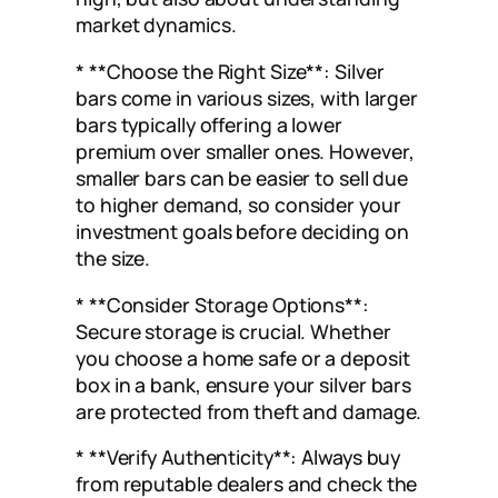
market dynamics.
* **Choose the Right Size**: Silver
bars come in various sizes, with larger
bars typically offering a lower
premium over smaller ones. However,
smaller bars can be easier to sell due
to higher demand, so consider your
investment goals before deciding on
the size.
* **Consider Storage Options**:
Secure storage is crucial. Whether
you choose a home safe or a deposit
box in a bank, ensure your silver bars
are protected from theft and damage.
* **Verify Authenticity**: Always buy
from reputable dealers and check the