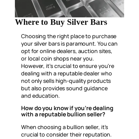
Where to Buy Silver Bars
Choosing the right place to purchase
your silver bars is paramount. You can
opt for online dealers, auction sites,
or local coin shops near you.
However, it’s crucial to ensure you’re
dealing with a reputable dealer who
not only sells high-quality products
but also provides sound guidance
and education.
How do you know if you’re dealing
with a reputable bullion seller?
When choosing a bullion seller, it’s
crucial to consider their reputation.