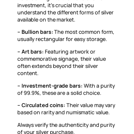
investment, it’s crucial that you
understand the different forms of silver
available on the market.
– Bullion bars:
The most common form,
usually rectangular for easy storage.
– Art bars:
Featuring artwork or
commemorative signage, their value
often extends beyond their silver
content.
– Investment-grade bars:
With a purity
of 99.9%, these are a solid choice.
– Circulated coins:
Their value may vary
based on rarity and numismatic value.
Always verify the authenticity and purity
of your silver purchase.