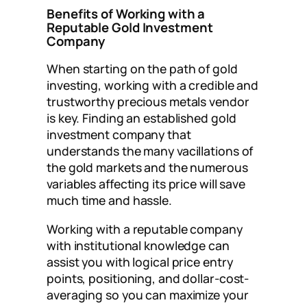
Benefits of Working with a
Reputable Gold Investment
Company
When starting on the path of gold
investing, working with a credible and
trustworthy precious metals vendor
is key. Finding an established gold
investment company that
understands the many vacillations of
the gold markets and the numerous
variables affecting its price will save
much time and hassle.
Working with a reputable company
with institutional knowledge can
assist you with logical price entry
points, positioning, and dollar-cost-
averaging so you can maximize your