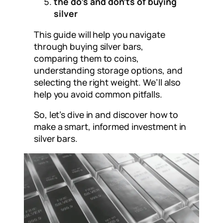
the do’s and don’ts of buying
silver
This guide will help you navigate
through buying silver bars,
comparing them to coins,
understanding storage options, and
selecting the right weight. We’ll also
help you avoid common pitfalls.
So, let’s dive in and discover how to
make a smart, informed investment in
silver bars.