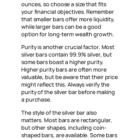
ounces, so choose a size that fits
your financial objectives. Remember
that smaller bars offer more liquidity,
while larger bars can be a good
option for long-term wealth growth.
Purity is another crucial factor. Most
silver bars contain 99.9% silver, but
some bars boast a higher purity.
Higher purity bars are often more
valuable, but be aware that their price
might reflect this. Always verify the
purity of the silver bar before making
a purchase.
The style of the silver bar also
matters. Most bars are rectangular,
but other shapes, including coin-
shaped bars, are available. Some bars