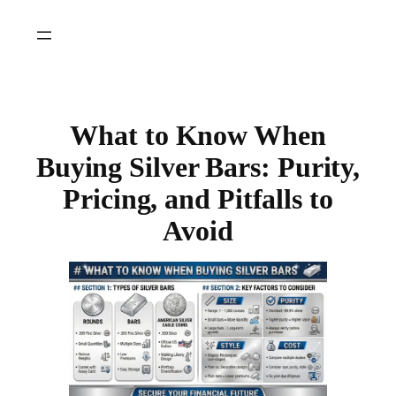
Skip
to
content
What to Know When
Buying Silver Bars: Purity,
Pricing, and Pitfalls to
Avoid