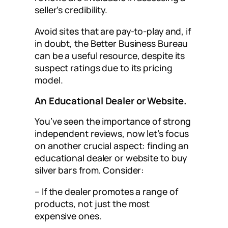
seller’s credibility.
Avoid sites that are pay-to-play and, if
in doubt, the Better Business Bureau
can be a useful resource, despite its
suspect ratings due to its pricing
model.
An Educational Dealer or Website.
You’ve seen the importance of strong
independent reviews, now let’s focus
on another crucial aspect: finding an
educational dealer or website to buy
silver bars from. Consider:
– If the dealer promotes a range of
products, not just the most
expensive ones.