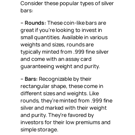
Consider these popular types of silver
bars:
– Rounds:
These coin-like bars are
great if you’re looking to invest in
small quantities. Available in various
weights and sizes, rounds are
typically minted from .999 fine silver
and come with an assay card
guaranteeing weight and purity.
– Bars:
Recognizable by their
rectangular shape, these come in
different sizes and weights. Like
rounds, they’re minted from .999 fine
silver and marked with their weight
and purity. They’re favored by
investors for their low premiums and
simple storage.