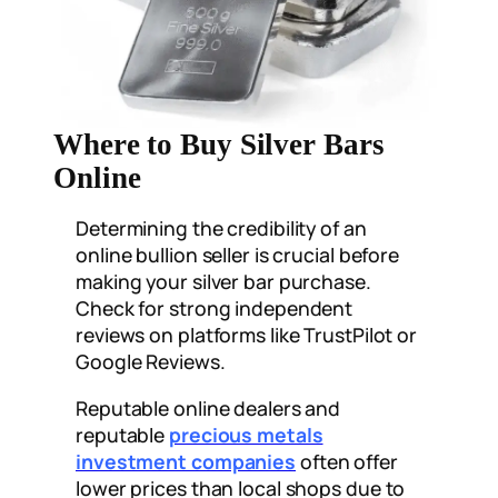
Where to Buy Silver Bars
Online
Determining the credibility of an
online bullion seller is crucial before
making your silver bar purchase.
Check for strong independent
reviews on platforms like TrustPilot or
Google Reviews.
Reputable online dealers and
reputable
precious metals
investment companies
often offer
lower prices than local shops due to