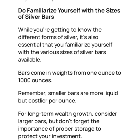
Do Familiarize Yourself with the Sizes
of Silver Bars
While you’re getting to know the
different forms of silver, it’s also
essential that you familiarize yourself
with the various sizes of silver bars
available.
Bars come in weights from one ounce to
1000 ounces.
Remember, smaller bars are more liquid
but costlier per ounce.
For long-term wealth growth, consider
larger bars, but don’t forget the
importance of proper storage to
protect your investment.