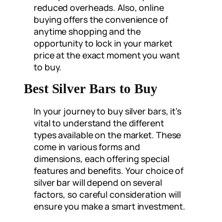
reduced overheads. Also, online
buying offers the convenience of
anytime shopping and the
opportunity to lock in your market
price at the exact moment you want
to buy.
Best Silver Bars to Buy
In your journey to buy silver bars, it’s
vital to understand the different
types available on the market. These
come in various forms and
dimensions, each offering special
features and benefits. Your choice of
silver bar will depend on several
factors, so careful consideration will
ensure you make a smart investment.