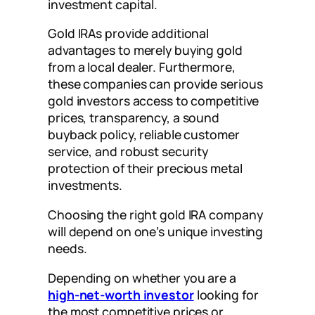
investment capital.
Gold IRAs provide additional
advantages to merely buying gold
from a local dealer. Furthermore,
these companies can provide serious
gold investors access to competitive
prices, transparency, a sound
buyback policy, reliable customer
service, and robust security
protection of their precious metal
investments.
Choosing the right gold IRA company
will depend on one’s unique investing
needs.
Depending on whether you are a
high-net-worth investor
looking for
the most competitive prices or