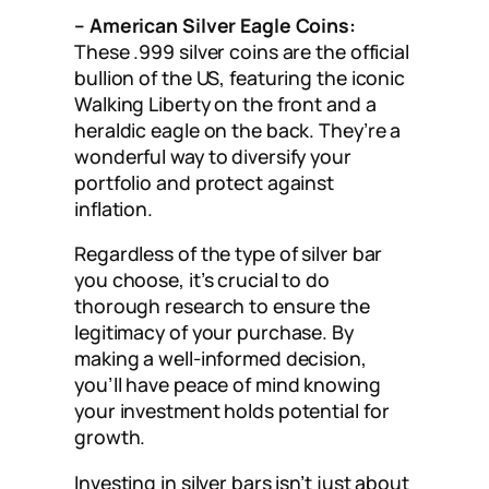
– American Silver Eagle Coins:
These .999 silver coins are the official
bullion of the US, featuring the iconic
Walking Liberty on the front and a
heraldic eagle on the back. They’re a
wonderful way to diversify your
portfolio and protect against
inflation.
Regardless of the type of silver bar
you choose, it’s crucial to do
thorough research to ensure the
legitimacy of your purchase. By
making a well-informed decision,
you’ll have peace of mind knowing
your investment holds potential for
growth.
Investing in silver bars isn’t just about