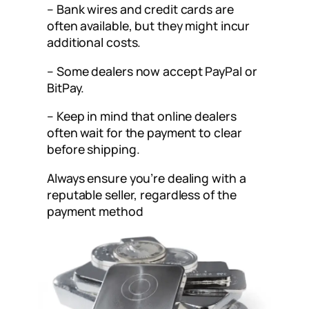
– Bank wires and credit cards are
often available, but they might incur
additional costs.
– Some dealers now accept PayPal or
BitPay.
– Keep in mind that online dealers
often wait for the payment to clear
before shipping.
Always ensure you’re dealing with a
reputable seller, regardless of the
payment method