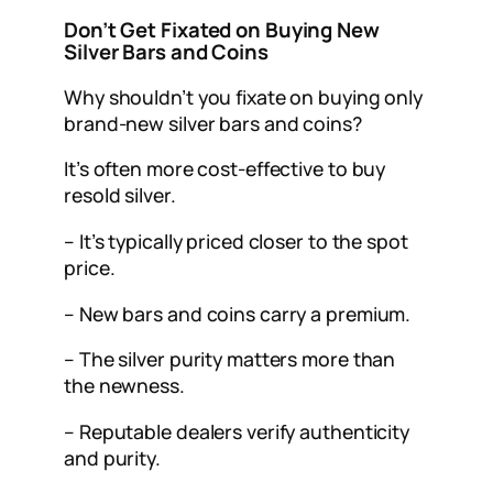
Don’t Get Fixated on Buying New
Silver Bars and Coins
Why shouldn’t you fixate on buying only
brand-new silver bars and coins?
It’s often more cost-effective to buy
resold silver.
– It’s typically priced closer to the spot
price.
– New bars and coins carry a premium.
– The silver purity matters more than
the newness.
– Reputable dealers verify authenticity
and purity.