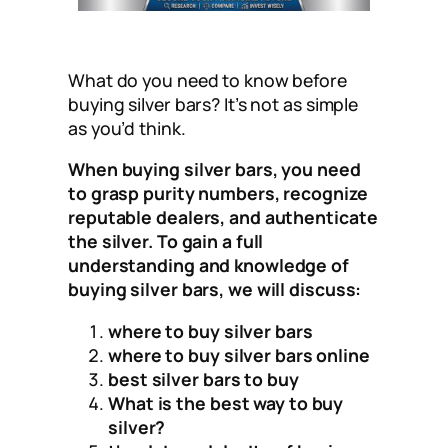
What do you need to know before
buying silver bars? It’s not as simple
as you’d think.
When buying silver bars, you need
to grasp purity numbers, recognize
reputable dealers, and authenticate
the silver. To gain a full
understanding and knowledge of
buying silver bars, we will discuss:
where to buy silver bars
where to buy silver bars online
best silver bars to buy
What is the best way to buy
silver?