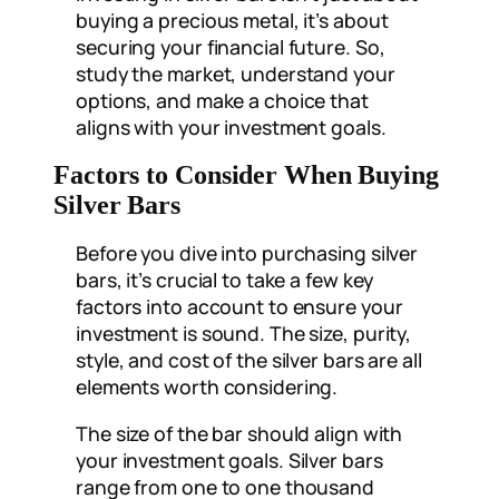
buying a precious metal, it’s about
securing your financial future. So,
study the market, understand your
options, and make a choice that
aligns with your investment goals.
Factors to Consider When Buying
Silver Bars
Before you dive into purchasing silver
bars, it’s crucial to take a few key
factors into account to ensure your
investment is sound. The size, purity,
style, and cost of the silver bars are all
elements worth considering.
The size of the bar should align with
your investment goals. Silver bars
range from one to one thousand