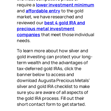
require a
lower investment minimum
and
affordable entry
to the gold
market, we have researched and
reviewed our
best 4 gold IRA and
precious metal investment
companies
that meet those individual
needs.
To learn more about how silver and
gold investing can protect your long-
term wealth and the advantages of
tax-deferred gold IRAs, click the
banner below to access and
download Augusta Precious Metals’
silver and gold IRA checklist to make
sure you are aware of all aspects of
the gold IRA process. Fill out their
short contact form to get started.