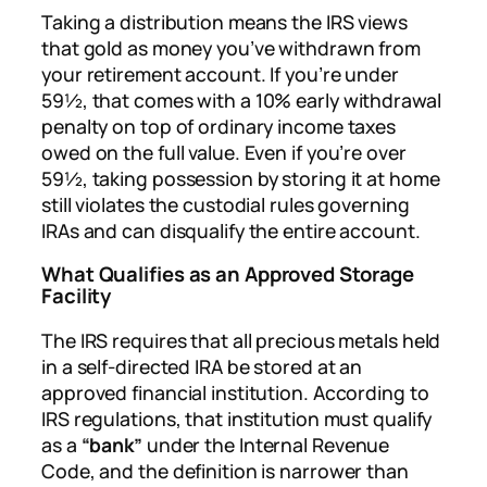
Taking a distribution means the IRS views
that gold as money you’ve withdrawn from
your retirement account. If you’re under
59½, that comes with a 10% early withdrawal
penalty on top of ordinary income taxes
owed on the full value. Even if you’re over
59½, taking possession by storing it at home
still violates the custodial rules governing
IRAs and can disqualify the entire account.
What Qualifies as an Approved Storage
Facility
The IRS requires that all precious metals held
in a self-directed IRA be stored at an
approved financial institution. According to
IRS regulations, that institution must qualify
as a
“bank”
under the Internal Revenue
Code, and the definition is narrower than