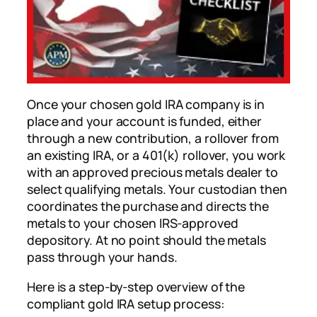
Once your chosen gold IRA company is in
place and your account is funded, either
through a new contribution, a rollover from
an existing IRA, or a 401(k) rollover, you work
with an approved precious metals dealer to
select qualifying metals. Your custodian then
coordinates the purchase and directs the
metals to your chosen IRS-approved
depository. At no point should the metals
pass through your hands.
Here is a step-by-step overview of the
compliant gold IRA setup process: