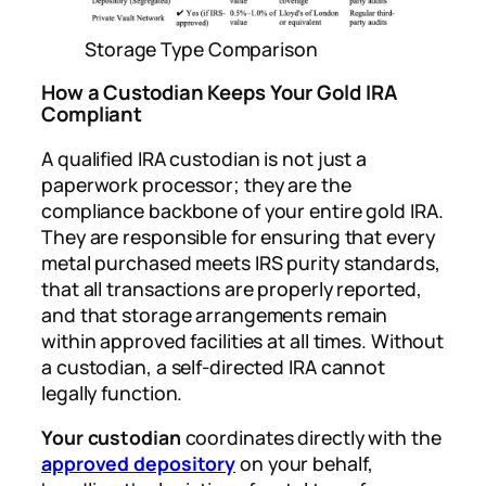
Storage Type Comparison
How a Custodian Keeps Your Gold IRA
Compliant
A qualified IRA custodian is not just a
paperwork processor; they are the
compliance backbone of your entire gold IRA.
They are responsible for ensuring that every
metal purchased meets IRS purity standards,
that all transactions are properly reported,
and that storage arrangements remain
within approved facilities at all times. Without
a custodian, a self-directed IRA cannot
legally function.
Your custodian
coordinates directly with the
approved depository
on your behalf,