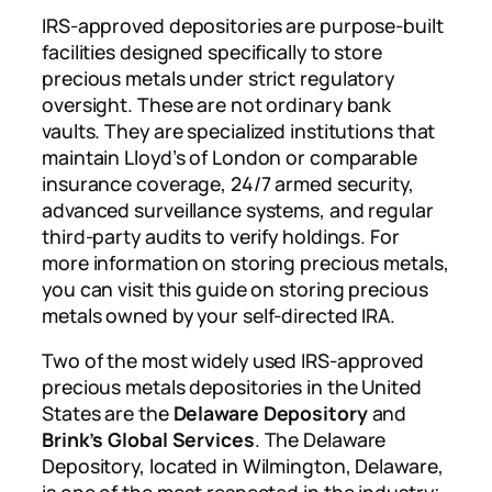
IRS-approved depositories are purpose-built
facilities designed specifically to store
precious metals under strict regulatory
oversight. These are not ordinary bank
vaults. They are specialized institutions that
maintain Lloyd’s of London or comparable
insurance coverage, 24/7 armed security,
advanced surveillance systems, and regular
third-party audits to verify holdings. For
more information on storing precious metals,
you can visit this guide on storing precious
metals owned by your self-directed IRA.
Two of the most widely used IRS-approved
precious metals depositories in the United
States are the
Delaware Depository
and
Brink’s Global Services
. The Delaware
Depository, located in Wilmington, Delaware,