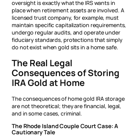
oversight is exactly what the IRS wants in
place when retirement assets are involved. A
licensed trust company, for example, must
maintain specific capitalization requirements,
undergo regular audits, and operate under
fiduciary standards, protections that simply
do not exist when gold sits in a home safe.
The Real Legal
Consequences of Storing
IRA Gold at Home
The consequences of home gold IRA storage
are not theoretical; they are financial, legal,
and in some cases, criminal.
The Rhode Island Couple Court Case: A
Cautionary Tale