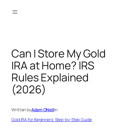
Skip
to
content
Can I Store My Gold
IRA at Home? IRS
Rules Explained
(2026)
Written by
Adam ONeill
in
Gold IRA for Beginners: Step-by-Step Guide