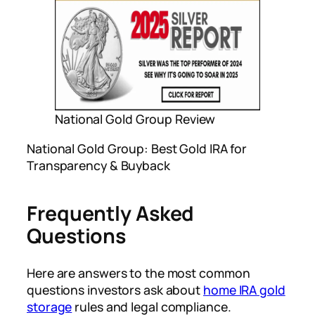
National Gold Group Review
National Gold Group: Best Gold IRA for
Transparency & Buyback
Frequently Asked
Questions
Here are answers to the most common
questions investors ask about
home IRA gold
storage
rules and legal compliance.