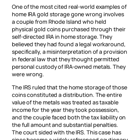
One of the most cited real-world examples of
home IRA gold storage gone wrong involves
a couple from Rhode Island who held
physical gold coins purchased through their
self-directed IRA in home storage. They
believed they had found a legal workaround,
specifically, a misinterpretation of a provision
in federal law that they thought permitted
personal custody of IRA-owned metals. They
were wrong.
The IRS ruled that the home storage of those
coins constituted a distribution. The entire
value of the metals was treated as taxable
income for the year they took possession,
and the couple faced both the tax liability on
the full amount and substantial penalties.
The court sided with the IRS. This case has
since become a widely referenced cautionary