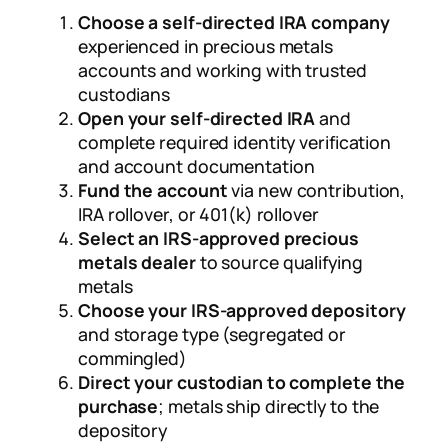
Choose a self-directed IRA company
experienced in precious metals
accounts and working with trusted
custodians
Open your self-directed IRA
and
complete required identity verification
and account documentation
Fund the account
via new contribution,
IRA rollover, or 401(k) rollover
Select an IRS-approved precious
metals dealer
to source qualifying
metals
Choose your IRS-approved depository
and storage type (segregated or
commingled)
Direct your custodian to complete the
purchase
; metals ship directly to the
depository