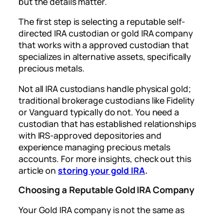
but the details matter.
The first step is selecting a reputable self-
directed IRA custodian or gold IRA company
that works with a approved custodian that
specializes in alternative assets, specifically
precious metals.
Not all IRA custodians handle physical gold;
traditional brokerage custodians like Fidelity
or Vanguard typically do not. You need a
custodian that has established relationships
with IRS-approved depositories and
experience managing precious metals
accounts. For more insights, check out this
article on
storing your gold IRA
.
Choosing a Reputable Gold IRA Company
Your Gold IRA company is not the same as