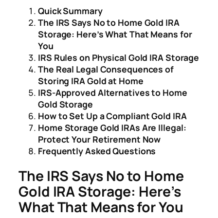
Quick Summary
The IRS Says No to Home Gold IRA
Storage: Here’s What That Means for
You
IRS Rules on Physical Gold IRA Storage
The Real Legal Consequences of
Storing IRA Gold at Home
IRS-Approved Alternatives to Home
Gold Storage
How to Set Up a Compliant Gold IRA
Home Storage Gold IRAs Are Illegal:
Protect Your Retirement Now
Frequently Asked Questions
The IRS Says No to Home
Gold IRA Storage: Here’s
What That Means for You