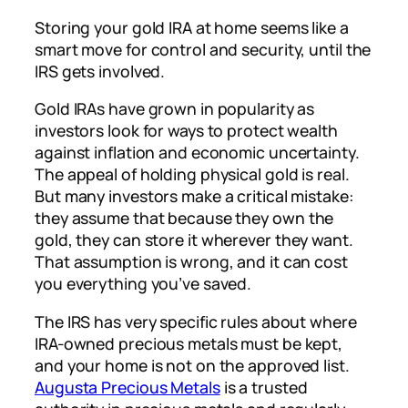
Storing your gold IRA at home seems like a
smart move for control and security, until the
IRS gets involved.
Gold IRAs have grown in popularity as
investors look for ways to protect wealth
against inflation and economic uncertainty.
The appeal of holding physical gold is real.
But many investors make a critical mistake:
they assume that because they
own
the
gold, they can
store
it wherever they want.
That assumption is wrong, and it can cost
you everything you’ve saved.
The IRS has very specific rules about where
IRA-owned precious metals must be kept,
and your home is not on the approved list.
Augusta Precious Metals
is a trusted