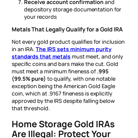
Receive account confirmation
and
depository storage documentation for
your records
Metals That Legally Qualify for a Gold IRA
Not every gold product qualifies for inclusion
in an IRA.
The IRS sets minimum purity
standards that metals
must meet, and only
specific coins and bars make the cut. Gold
must meet a minimum fineness of
.995
(99.5% pure)
to qualify, with one notable
exception being the American Gold Eagle
coin, which at .9167 fineness is explicitly
approved by the IRS despite falling below
that threshold.
Home Storage Gold IRAs
Are Illegal: Protect Your