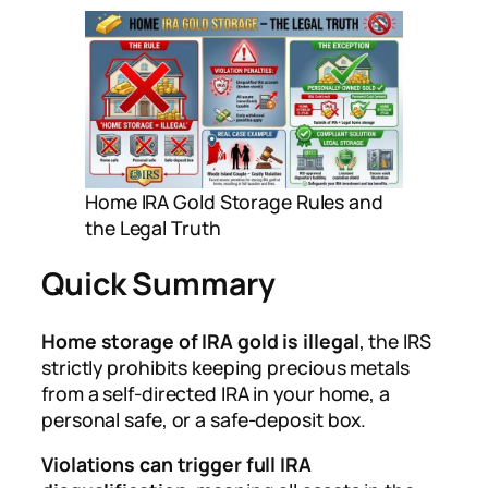
Home IRA Gold Storage Rules and
the Legal Truth
Quick Summary
Home storage of IRA gold is illegal
, the IRS
strictly prohibits keeping precious metals
from a self-directed IRA in your home, a
personal safe, or a safe-deposit box.
Violations can trigger full IRA