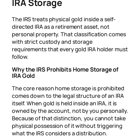
IRA Storage
The IRS treats physical gold inside a self-
directed IRA as a retirement asset, not
personal property. That classification comes
with strict custody and storage
requirements that every gold IRA holder must
follow.
Why the IRS Prohibits Home Storage of
IRA Gold
The core reason home storage is prohibited
comes down to the legal structure of an IRA
itself. When gold is held inside an IRA, it is
owned by the account, not by you personally.
Because of that distinction, you cannot take
physical possession of it without triggering
what the IRS considers a distribution.