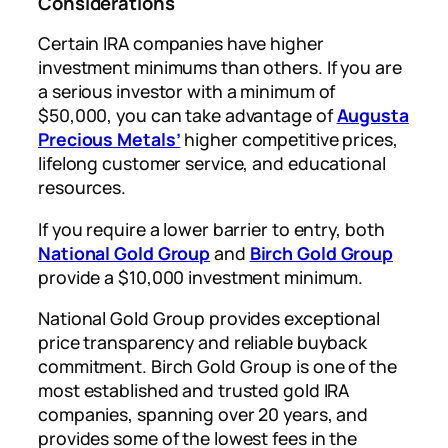
Considerations
Certain IRA companies have higher
investment minimums than others. If you are
a serious investor with a minimum of
$50,000, you can take advantage of
Augusta
Precious Metals’
higher competitive prices,
lifelong customer service, and educational
resources.
If you require a lower barrier to entry, both
National Gold Group
and
Birch Gold Group
provide a $10,000 investment minimum.
National Gold Group provides exceptional
price transparency and reliable buyback
commitment. Birch Gold Group is one of the
most established and trusted gold IRA
companies, spanning over 20 years, and
provides some of the lowest fees in the