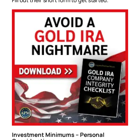
Fill out their short form to get started.
Investment Minimums – Personal