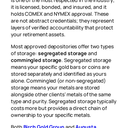
is one of the most respected in the industry;
it is licensed, bonded, and insured, and it
holds COMEX and NYMEX approval. These
are not abstract credentials; they represent
layers of verified accountability that protect
your retirement assets.
Most approved depositories offer two types
of storage:
segregated storage
and
commingled storage
. Segregated storage
means your specific gold bars or coins are
stored separately and identified as yours
alone. Commingled (or non-segregated)
storage means your metals are stored
alongside other clients’ metals of the same
type and purity. Segregated storage typically
costs more but provides a direct chain of
ownership to your specific metals.
Both
Birch Gold Group
and
Augusta