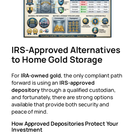
IRS-Approved Alternatives
to Home Gold Storage
For
IRA-owned gold
, the only compliant path
forward is using an
IRS-approved
depository
through a qualified custodian,
and fortunately, there are strong options
available that provide both security and
peace of mind.
How Approved Depositories Protect Your
Investment