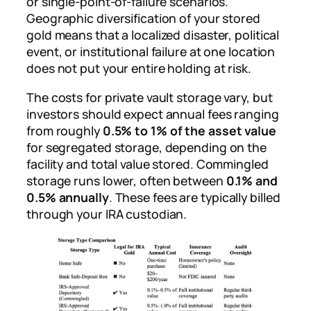
or single-point-of-failure scenarios.
Geographic diversification of your stored
gold means that a localized disaster, political
event, or institutional failure at one location
does not put your entire holding at risk.
The costs for private vault storage vary, but
investors should expect annual fees ranging
from roughly
0.5% to 1% of the asset value
for segregated storage, depending on the
facility and total value stored. Commingled
storage runs lower, often between
0.1% and
0.5% annually
. These fees are typically billed
through your IRA custodian.