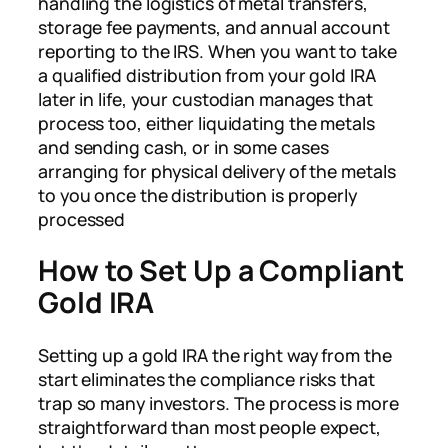
handling the logistics of metal transfers,
storage fee payments, and annual account
reporting to the IRS. When you want to take
a qualified distribution from your gold IRA
later in life, your custodian manages that
process too, either liquidating the metals
and sending cash, or in some cases
arranging for physical delivery of the metals
to you once the distribution is properly
processed
How to Set Up a Compliant
Gold IRA
Setting up a gold IRA the right way from the
start eliminates the compliance risks that
trap so many investors. The process is more
straightforward than most people expect,