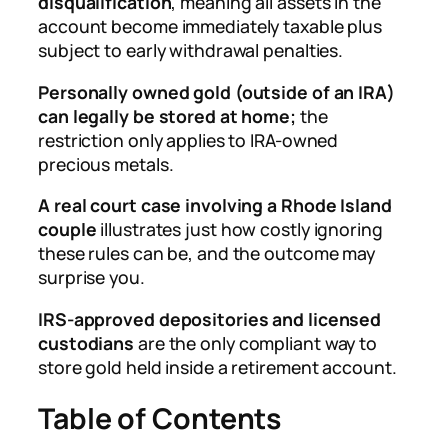
disqualification
, meaning all assets in the
account become immediately taxable plus
subject to early withdrawal penalties.
Personally owned gold (outside of an IRA)
can legally be stored at home;
the
restriction only applies to IRA-owned
precious metals.
A real court case involving a Rhode Island
couple
illustrates just how costly ignoring
these rules can be, and the outcome may
surprise you.
IRS-approved depositories and licensed
custodians
are the only compliant way to
store gold held inside a retirement account.
Table of Contents