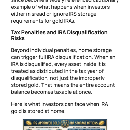
example of what happens when investors
either misread or ignore IRS storage
requirements for gold IRAs.
Tax Penalties and IRA Disqualification
Risks
Beyond individual penalties, home storage
can trigger full IRA disqualification. When an
IRA is disqualified, every asset inside it is
treated as distributed in the tax year of
disqualification, not just the improperly
stored gold. That means the entire account
balance becomes taxable at once.
Here is what investors can face when IRA
gold is stored at home: