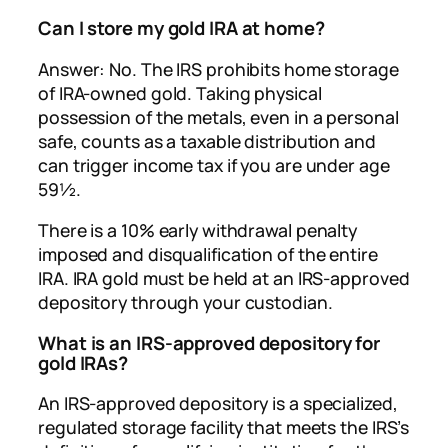
Can I store my gold IRA at home?
Answer: No. The IRS prohibits home storage
of IRA-owned gold. Taking physical
possession of the metals, even in a personal
safe, counts as a taxable distribution and
can trigger income tax if you are under age
59½.
There is a 10% early withdrawal penalty
imposed and disqualification of the entire
IRA. IRA gold must be held at an IRS-approved
depository through your custodian.
What is an IRS-approved depository for
gold IRAs?
An IRS-approved depository is a specialized,
regulated storage facility that meets the IRS’s