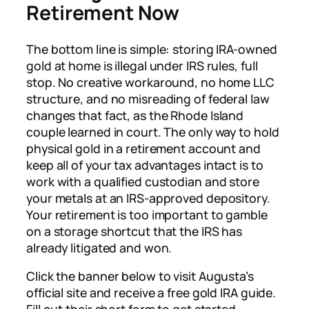
Retirement Now
The bottom line is simple: storing IRA-owned
gold at home is illegal under IRS rules, full
stop. No creative workaround, no home LLC
structure, and no misreading of federal law
changes that fact, as the Rhode Island
couple learned in court. The only way to hold
physical gold in a retirement account and
keep all of your tax advantages intact is to
work with a qualified custodian and store
your metals at an IRS-approved depository.
Your retirement is too important to gamble
on a storage shortcut that the IRS has
already litigated and won.
Click the banner below to visit Augusta’s
official site and receive a free gold IRA guide.