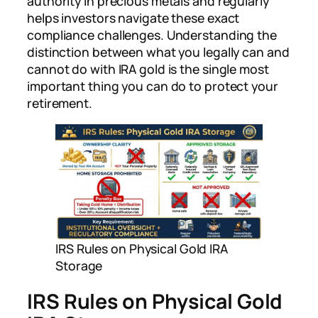
authority in precious metals and regularly
helps investors navigate these exact
compliance challenges. Understanding the
distinction between what you legally can and
cannot do with IRA gold is the single most
important thing you can do to protect your
retirement.
IRS Rules on Physical Gold IRA
Storage
IRS Rules on Physical Gold