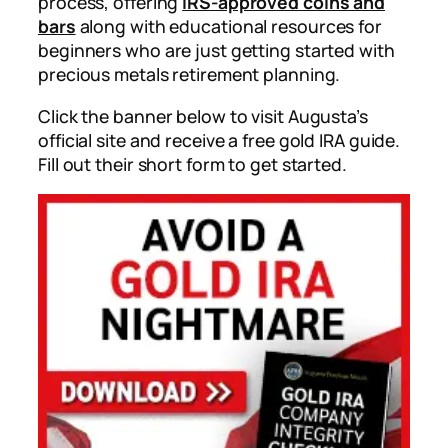
process, offering
IRS-approved coins and
bars
along with educational resources for
beginners who are just getting started with
precious metals retirement planning.
Click the banner below to visit Augusta’s
official site and receive a free gold IRA guide.
Fill out their short form to get started.