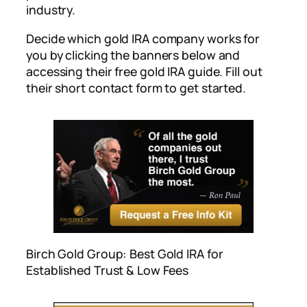
industry.
Decide which gold IRA company works for
you by clicking the banners below and
accessing their free gold IRA guide. Fill out
their short contact form to get started.
Birch Gold Group: Best Gold IRA for
Established Trust & Low Fees