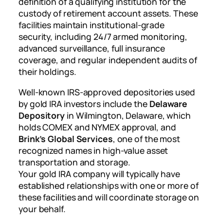
definition of a qualifying institution for the
custody of retirement account assets. These
facilities maintain institutional-grade
security, including 24/7 armed monitoring,
advanced surveillance, full insurance
coverage, and regular independent audits of
their holdings.
Well-known IRS-approved depositories used
by gold IRA investors include the
Delaware
Depository
in Wilmington, Delaware, which
holds COMEX and NYMEX approval, and
Brink’s Global Services
, one of the most
recognized names in high-value asset
transportation and storage.
Your gold IRA company will typically have
established relationships with one or more of
these facilities and will coordinate storage on
your behalf.