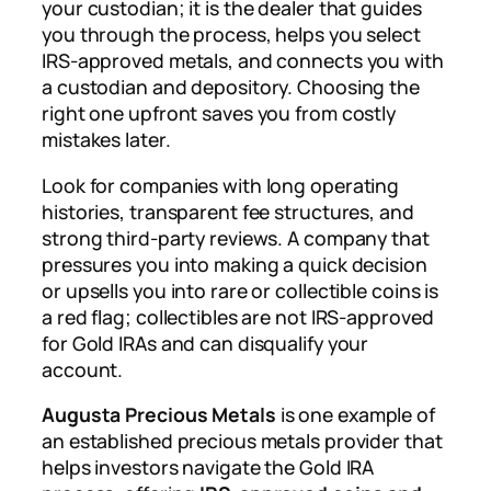
your custodian; it is the dealer that guides
you through the process, helps you select
IRS-approved metals, and connects you with
a custodian and depository. Choosing the
right one upfront saves you from costly
mistakes later.
Look for companies with long operating
histories, transparent fee structures, and
strong third-party reviews. A company that
pressures you into making a quick decision
or upsells you into rare or collectible coins is
a red flag; collectibles are not IRS-approved
for Gold IRAs and can disqualify your
account.
Augusta Precious Metals
is one example of
an established precious metals provider that
helps investors navigate the Gold IRA