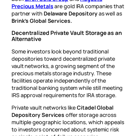
Precious Metals
are gold IRA companies that
partner with
Delaware Depository
as well as
Brink’s Global Services.
Decentralized Private Vault Storage as an
Alternative
Some investors look beyond traditional
depositories toward decentralized private
vault networks, a growing segment of the
precious metals storage industry. These
facilities operate independently of the
traditional banking system while still meeting
IRS approval requirements for IRA storage.
Private vault networks like
Citadel Global
Depository Services
offer storage across
multiple geographic locations, which appeals
to investors concerned about systemic risk