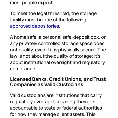
most people expect.
To meet the legal threshold, the storage
facility must be one of the following
approved depositories
.
A home safe, a personal safe-deposit box, or
any privately controlled storage space does
not qualify, even if it is physically secure. The
law is not about the quality of storage; it’s
about institutional oversight and regulatory
compliance.
Licensed Banks, Credit Unions, and Trust
Companies as Valid Custodians
Valid custodians are institutions that carry
regulatory oversight, meaning they are
accountable to state or federal authorities
for how they manage client assets. This