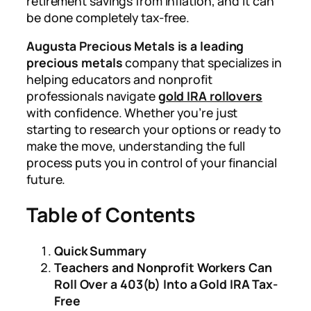
retirement savings from inflation, and it can
be done completely tax-free.
Augusta Precious Metals is a leading
precious metals
company that specializes in
helping educators and nonprofit
professionals navigate
gold IRA rollovers
with confidence. Whether you’re just
starting to research your options or ready to
make the move, understanding the full
process puts you in control of your financial
future.
Table of Contents
Quick Summary
Teachers and Nonprofit Workers Can
Roll Over a 403(b) Into a Gold IRA Tax-
Free