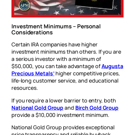
Investment Minimums – Personal
Considerations
Certain IRA companies have higher
investment minimums than others. If you are
a serious investor with a minimum of
$50,000, you can take advantage of
Augusta
Precious Metals’
higher competitive prices,
life-long customer service, and educational
resources.
If you require a lower barrier to entry, both
National Gold Group
and
Birch Gold Group
provide a $10,000 investment minimum.
National Gold Group provides exceptional
price transparency and reliable buyback