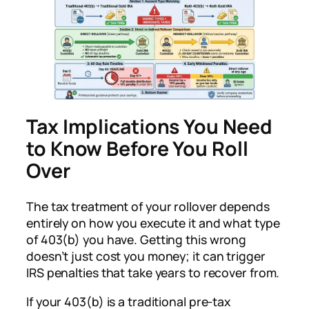
Tax Implications You Need
to Know Before You Roll
Over
The tax treatment of your rollover depends
entirely on how you execute it and what type
of 403(b) you have. Getting this wrong
doesn’t just cost you money; it can trigger
IRS penalties that take years to recover from.
If your 403(b) is a traditional pre-tax