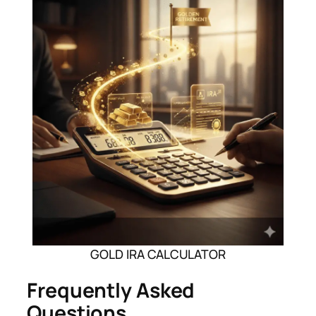
GOLD IRA CALCULATOR
Frequently Asked
Questions