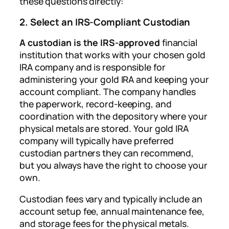
these questions directly:
2. Select an IRS-Compliant Custodian
A custodian is the IRS-approved
financial
institution that works with your chosen gold
IRA company and is responsible for
administering your gold IRA and keeping your
account compliant. The company handles
the paperwork, record-keeping, and
coordination with the depository where your
physical metals are stored. Your gold IRA
company will typically have preferred
custodian partners they can recommend,
but you always have the right to choose your
own.
Custodian fees vary and typically include an
account setup fee, annual maintenance fee,
and storage fees for the physical metals.