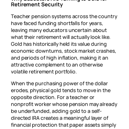
Retirement Security
Teacher pension systems across the country
have faced funding shortfalls for years,
leaving many educators uncertain about
what their retirement will actually look like.
Gold has historically held its value during
economic downturns, stock market crashes,
and periods of high inflation, making it an
attractive complement to an otherwise
volatile retirement portfolio.
When the purchasing power of the dollar
erodes, physical gold tends to move in the
opposite direction. For a teacher or
nonprofit worker whose pension may already
be underfunded, adding gold to a self-
directed IRA creates a meaningful layer of
financial protection that paper assets simply