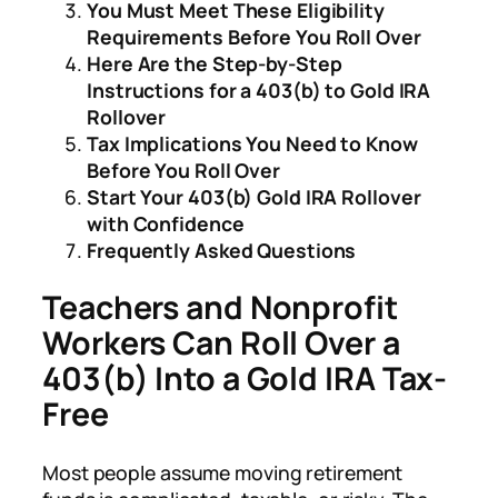
You Must Meet These Eligibility
Requirements Before You Roll Over
Here Are the Step-by-Step
Instructions for a 403(b) to Gold IRA
Rollover
Tax Implications You Need to Know
Before You Roll Over
Start Your 403(b) Gold IRA Rollover
with Confidence
Frequently Asked Questions
Teachers and Nonprofit
Workers Can Roll Over a
403(b) Into a Gold IRA Tax-
Free
Most people assume moving retirement