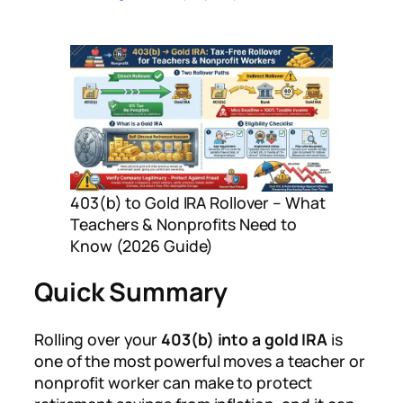
403(b) to Gold IRA Rollover – What
Teachers & Nonprofits Need to
Know (2026 Guide)
Quick Summary
Rolling over your
403(b) into a gold IRA
is
one of the most powerful moves a teacher or
nonprofit worker can make to protect