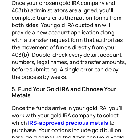
Once your chosen gold IRA company and
403(b) administrators are aligned, you’ll
complete transfer authorization forms from
both sides. Your gold IRA custodian will
provide a new account application along
with a transfer request form that authorizes
the movement of funds directly from your
403(b). Double-check every detail, account
numbers, legal names, and transfer amounts,
before submitting. A single error can delay
the process by weeks.
5. Fund Your Gold IRA and Choose Your
Metals
Once the funds arrive in your gold IRA, you’ll
work with your gold IRA company to select
which
IRS-approved precious metals
to
purchase. Your options include gold bullion
bars, gold coins like the American Gold Eagle