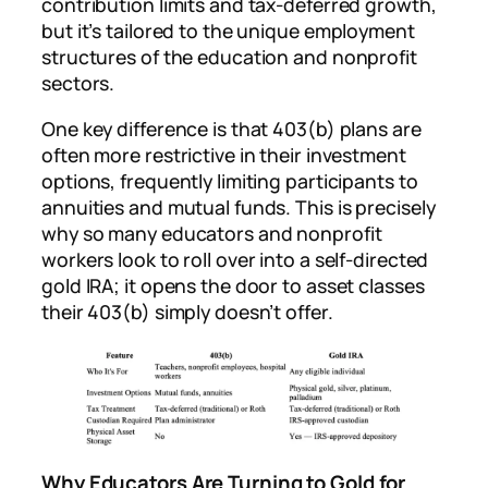
contribution limits and tax-deferred growth,
but it’s tailored to the unique employment
structures of the education and nonprofit
sectors.
One key difference is that 403(b) plans are
often more restrictive in their investment
options, frequently limiting participants to
annuities and mutual funds. This is precisely
why so many educators and nonprofit
workers look to roll over into a self-directed
gold IRA; it opens the door to asset classes
their 403(b) simply doesn’t offer.
Why Educators Are Turning to Gold for