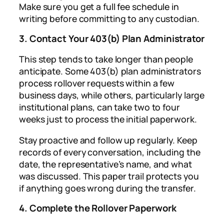
Make sure you get a full fee schedule in
writing before committing to any custodian.
3. Contact Your 403(b) Plan Administrator
This step tends to take longer than people
anticipate. Some 403(b) plan administrators
process rollover requests within a few
business days, while others, particularly large
institutional plans, can take two to four
weeks just to process the initial paperwork.
Stay proactive and follow up regularly. Keep
records of every conversation, including the
date, the representative’s name, and what
was discussed. This paper trail protects you
if anything goes wrong during the transfer.
4. Complete the Rollover Paperwork