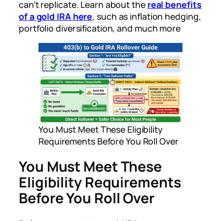
can’t replicate. Learn about the
real benefits
of a gold IRA here
, such as inflation hedging,
portfolio diversification, and much more
You Must Meet These Eligibility
Requirements Before You Roll Over
You Must Meet These
Eligibility Requirements
Before You Roll Over