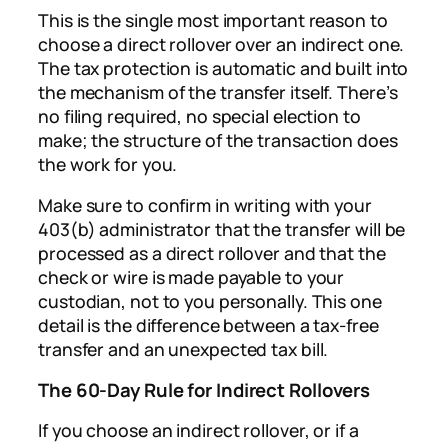
This is the single most important reason to
choose a direct rollover over an indirect one.
The tax protection is automatic and built into
the mechanism of the transfer itself. There’s
no filing required, no special election to
make; the structure of the transaction does
the work for you.
Make sure to confirm in writing with your
403(b) administrator that the transfer will be
processed as a direct rollover and that the
check or wire is made payable to your
custodian, not to you personally. This one
detail is the difference between a tax-free
transfer and an unexpected tax bill.
The 60-Day Rule for Indirect Rollovers
If you choose an indirect rollover, or if a