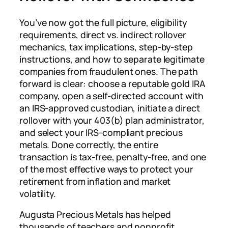
You’ve now got the full picture, eligibility
requirements, direct vs. indirect rollover
mechanics, tax implications, step-by-step
instructions, and how to separate legitimate
companies from fraudulent ones. The path
forward is clear: choose a reputable gold IRA
company, open a self-directed account with
an IRS-approved custodian, initiate a direct
rollover with your 403(b) plan administrator,
and select your IRS-compliant precious
metals. Done correctly, the entire
transaction is tax-free, penalty-free, and one
of the most effective ways to protect your
retirement from inflation and market
volatility.
Augusta Precious Metals has helped
thousands of teachers and nonprofit