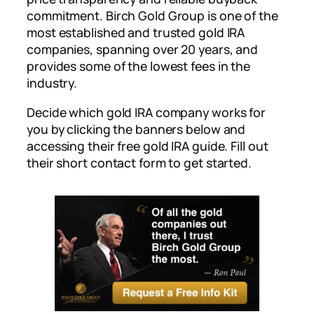
commitment. Birch Gold Group is one of the
most established and trusted gold IRA
companies, spanning over 20 years, and
provides some of the lowest fees in the
industry.
Decide which gold IRA company works for
you by clicking the banners below and
accessing their free gold IRA guide. Fill out
their short contact form to get started.