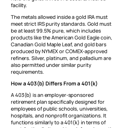
facility.
The metals allowed inside a gold IRA must
meet strict IRS purity standards. Gold must
be at least 99.5% pure, which includes
products like the American Gold Eagle coin,
Canadian Gold Maple Leaf, and gold bars
produced by NYMEX or COMEX-approved
refiners. Silver, platinum, and palladium are
also permitted under similar purity
requirements.
How a 403(b) Differs From a 401(k)
A 403(b) is an employer-sponsored
retirement plan specifically designed for
employees of public schools, universities,
hospitals, and nonprofit organizations. It
functions similarly to a 401(k) in terms of