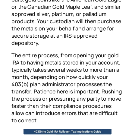
or the Canadian Gold Maple Leaf, and similar
approved silver, platinum, or palladium
products. Your custodian will then purchase
the metals on your behalf and arrange for
secure storage at an IRS-approved
depository.
The entire process, from opening your gold
IRA to having metals stored in your account,
typically takes several weeks to more than a
month, depending on how quickly your
403(b) plan administrator processes the
transfer. Patience here is important. Rushing
the process or pressuring any party to move
faster than their compliance procedures
allow can introduce errors that are difficult
to correct.