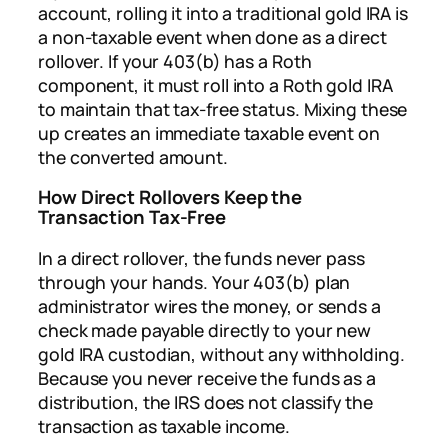
account, rolling it into a traditional gold IRA is
a non-taxable event when done as a direct
rollover. If your 403(b) has a Roth
component, it must roll into a Roth gold IRA
to maintain that tax-free status. Mixing these
up creates an immediate taxable event on
the converted amount.
How Direct Rollovers Keep the
Transaction Tax-Free
In a direct rollover, the funds never pass
through your hands. Your 403(b) plan
administrator wires the money, or sends a
check made payable directly to your new
gold IRA custodian, without any withholding.
Because you never receive the funds as a
distribution, the IRS does not classify the
transaction as taxable income.