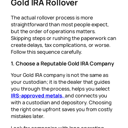
Gold IRA Rollover
The actual rollover process is more
straightforward than most people expect,
but the order of operations matters.
Skipping steps or rushing the paperwork can
create delays, tax complications, or worse.
Follow this sequence carefully.
1. Choose a Reputable Gold IRA Company
Your Gold IRA company is not the same as
your custodian; it is the dealer that guides
you through the process, helps you select
IRS-approved metals,
and connects you
with a custodian and depository. Choosing
the right one upfront saves you from costly
mistakes later.
Look for companies with long operating