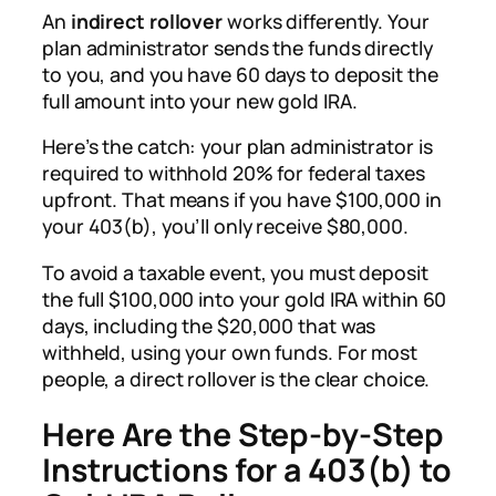
An
indirect rollover
works differently. Your
plan administrator sends the funds directly
to you, and you have 60 days to deposit the
full amount into your new gold IRA.
Here’s the catch: your plan administrator is
required to withhold 20% for federal taxes
upfront. That means if you have $100,000 in
your 403(b), you’ll only receive $80,000.
To avoid a taxable event, you must deposit
the full $100,000 into your gold IRA within 60
days, including the $20,000 that was
withheld, using your own funds. For most
people, a direct rollover is the clear choice.
Here Are the Step-by-Step
Instructions for a 403(b) to