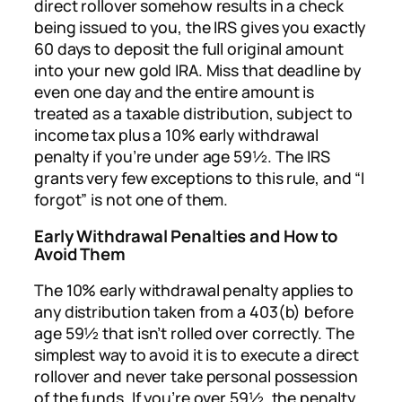
direct rollover somehow results in a check
being issued to you, the IRS gives you exactly
60 days to deposit the full original amount
into your new gold IRA. Miss that deadline by
even one day and the entire amount is
treated as a taxable distribution, subject to
income tax plus a 10% early withdrawal
penalty if you’re under age 59½. The IRS
grants very few exceptions to this rule, and “I
forgot” is not one of them.
Early Withdrawal Penalties and How to
Avoid Them
The 10% early withdrawal penalty applies to
any distribution taken from a 403(b) before
age 59½ that isn’t rolled over correctly. The
simplest way to avoid it is to execute a direct
rollover and never take personal possession
of the funds. If you’re over 59½, the penalty