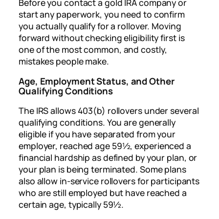
Before you contact a gold IRA company or
start any paperwork, you need to confirm
you actually qualify for a rollover. Moving
forward without checking eligibility first is
one of the most common, and costly,
mistakes people make.
Age, Employment Status, and Other
Qualifying Conditions
The IRS allows 403(b) rollovers under several
qualifying conditions. You are generally
eligible if you have separated from your
employer, reached age 59½, experienced a
financial hardship as defined by your plan, or
your plan is being terminated. Some plans
also allow in-service rollovers for participants
who are still employed but have reached a
certain age, typically 59½.