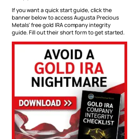
If you want a quick start guide, click the
banner below to access Augusta Precious
Metals’ free gold IRA company integrity
guide. Fill out their short form to get started.