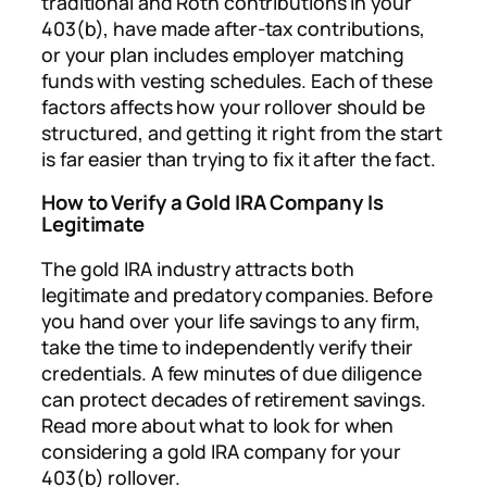
traditional and Roth contributions in your
403(b), have made after-tax contributions,
or your plan includes employer matching
funds with vesting schedules. Each of these
factors affects how your rollover should be
structured, and getting it right from the start
is far easier than trying to fix it after the fact.
How to Verify a Gold IRA Company Is
Legitimate
The gold IRA industry attracts both
legitimate and predatory companies. Before
you hand over your life savings to any firm,
take the time to independently verify their
credentials. A few minutes of due diligence
can protect decades of retirement savings.
Read more about what to look for when
considering a gold IRA company for your
403(b) rollover.