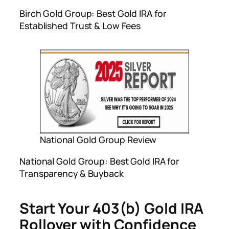
Birch Gold Group: Best Gold IRA for
Established Trust & Low Fees
National Gold Group Review
National Gold Group: Best Gold IRA for
Transparency & Buyback
Start Your 403(b) Gold IRA
Rollover with Confidence