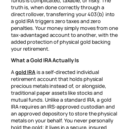
funds is complicated, taxable, or risky. The
truth is, when done correctly through a
direct rollover, transferring your 403(b) into
a gold IRA triggers zero taxes and zero
penalties. Your money simply moves from one
tax-advantaged account to another, with the
added protection of physical gold backing
your retirement.
What a Gold IRA Actually Is
A
gold IRA
is a self-directed individual
retirement account that holds physical
precious metals instead of, or alongside,
traditional paper assets like stocks and
mutual funds. Unlike a standard IRA, a gold
IRA requires an IRS-approved custodian and
an approved depository to store the physical
metals on your behalf. You never personally
hold the gold; it lives in a secure, insured