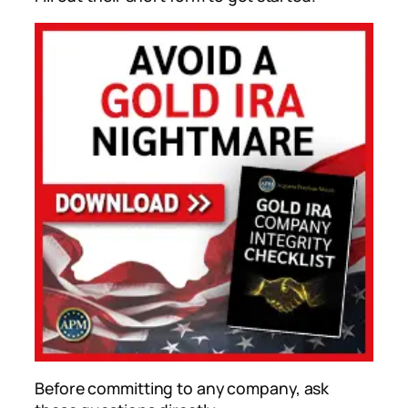
Before committing to any company, ask