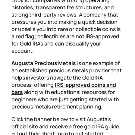
histories, transparent fee structures, and
strong third-party reviews. A company that
pressures you into making a quick decision
or upsells you into rare or collectible coins is
a red flag; collectibles are not IRS-approved
for Gold IRAs and can disqualify your
account.
Augusta Precious Metals
is one example of
an established precious metals provider that
helps investors navigate the Gold IRA
process, offering
IRS-approved coins and
bars
along with educational resources for
beginners who are just getting started with
precious metals retirement planning.
Click the banner below to visit Augusta’s
official site and receive a free gold IRA guide.
Fill out their short form to get started.