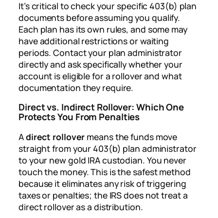
It’s critical to check your specific 403(b) plan
documents before assuming you qualify.
Each plan has its own rules, and some may
have additional restrictions or waiting
periods. Contact your plan administrator
directly and ask specifically whether your
account is eligible for a rollover and what
documentation they require.
Direct vs. Indirect Rollover: Which One
Protects You From Penalties
A
direct rollover
means the funds move
straight from your 403(b) plan administrator
to your new gold IRA custodian. You never
touch the money. This is the safest method
because it eliminates any risk of triggering
taxes or penalties; the IRS does not treat a
direct rollover as a distribution.