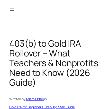
Skip
to
content
403(b) to Gold IRA
Rollover – What
Teachers & Nonprofits
Need to Know (2026
Guide)
Written by
Adam ONeill
in
Gold IRA for Beginners: Step-by-Step Guide