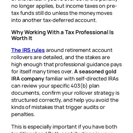
no longer applies, but income taxes on pre-
tax funds still do unless the money moves
into another tax-deferred account.
Why Working With a Tax Professional Is
Worth It
The IRS rules
around retirement account
rollovers are detailed, and the stakes are
high enough that professional guidance pays
for itself many times over.
A seasoned gold
IRA company
familiar with self-directed IRAs
can review your specific 403(b) plan
documents, confirm your rollover strategy is
structured correctly, and help you avoid the
kinds of mistakes that trigger audits or
penalties.
This is especially important if you have both