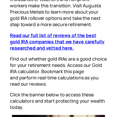
workers make this transition. Visit Augusta
Precious Metals to learn more about your
gold IRA rollover options and take the next
step toward a more secure retirement.
Read our full list of reviews of the best
gold IRA companies that we have carefully
researched and vetted here.
Find out whether gold IRAs are a good choice
for your retirement needs. Access our Gold
IRA calculator. Bookmark this page
and perform real-time calculations as you
read our reviews.
Click the banner below to access these
calculators and start protecting your wealth
today.